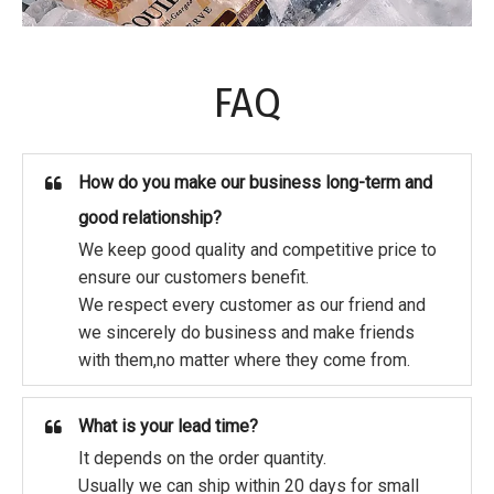
FAQ
How do you make our business long-term and
good relationship?
We keep good quality and competitive price to
ensure our customers benefit.
We respect every customer as our friend and
we sincerely do business and make friends
with them,no matter where they come from.
What is your lead time?
It depends on the order quantity.
Usually we can ship within 20 days for small