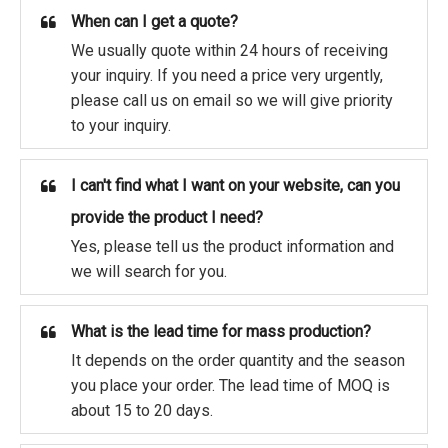
When can I get a quote?
We usually quote within 24 hours of receiving
your inquiry. If you need a price very urgently,
please call us on email so we will give priority
to your inquiry.
I can't find what I want on your website, can you
provide the product I need?
Yes, please tell us the product information and
we will search for you.
What is the lead time for mass production?
It depends on the order quantity and the season
you place your order. The lead time of MOQ is
about 15 to 20 days.