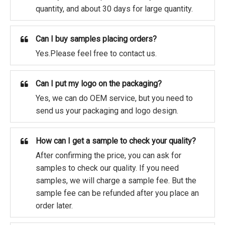
quantity, and about 30 days for large quantity.
Can I buy samples placing orders?
Yes.Please feel free to contact us.
Can I put my logo on the packaging?
Yes, we can do OEM service, but you need to
send us your packaging and logo design.
How can I get a sample to check your quality?
After confirming the price, you can ask for
samples to check our quality. If you need
samples, we will charge a sample fee. But the
sample fee can be refunded after you place an
order later.