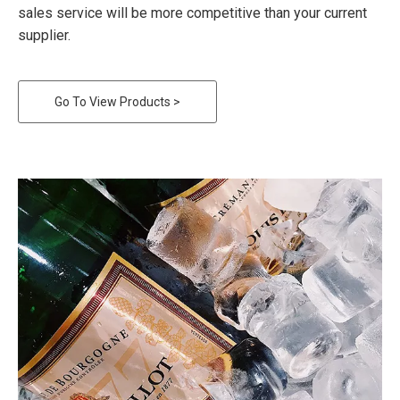
sales service will be more competitive than your current
supplier.
Go To View Products >