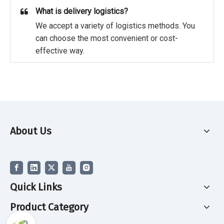
What is delivery logistics?
We accept a variety of logistics methods. You
can choose the most convenient or cost-
effective way.
About Us
Quick Links
Product Category