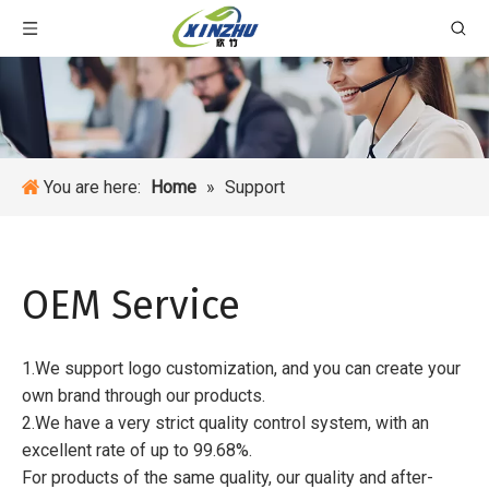
You are here:
Home
»
Support
OEM Service
1.We support logo customization, and you can create your
own brand through our products.
2.We have a very strict quality control system, with an
excellent rate of up to 99.68%.
For products of the same quality, our quality and after-