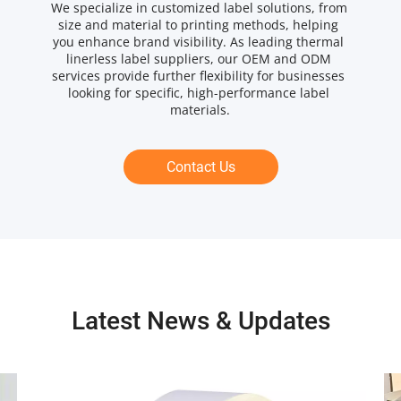
We specialize in customized label solutions, from 
size and material to printing methods, helping 
you enhance brand visibility. As leading thermal 
linerless label suppliers, our OEM and ODM 
services provide further flexibility for businesses 
looking for specific, high-performance label 
materials.
Contact Us
Latest News & Updates