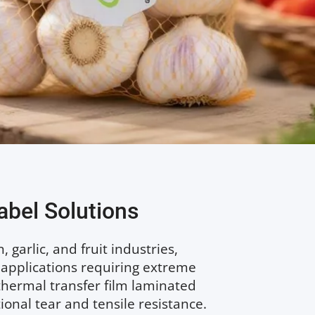
abel Solutions
garlic, and fruit industries, 
 applications requiring extreme 
hermal transfer film laminated 
nal tear and tensile resistance. 