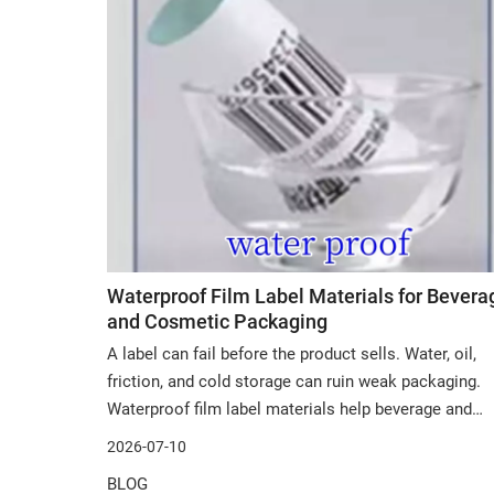
Waterproof Film Label Materials for Bevera
and Cosmetic Packaging
A label can fail before the product sells. Water, oil,
friction, and cold storage can ruin weak packaging.
Waterproof film label materials help beverage and
cosmetic packaging stay clean, readable, and
2026-07-10
attractive. In this post, we will discuss material
BLOG
performance, PP film choices, supplier selectio