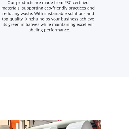
Our products are made from FSC-certified 
materials, supporting eco-friendly practices and 
reducing waste. With sustainable solutions and 
top quality, Xinzhu helps your business achieve 
its green initiatives while maintaining excellent 
labeling performance.