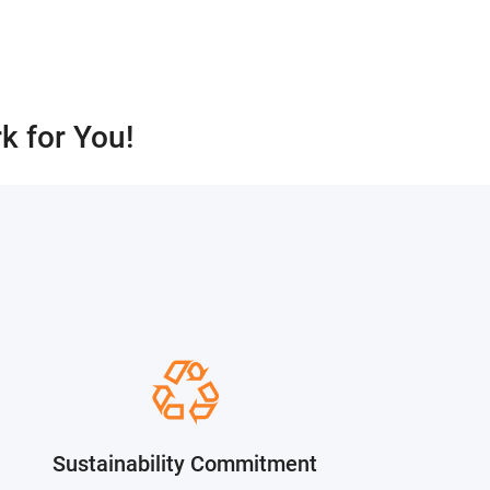
k for You!
？
Sustainability Commitment