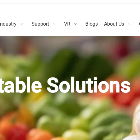
Industry
Support
VR
Blogs
About Us
table Solutions