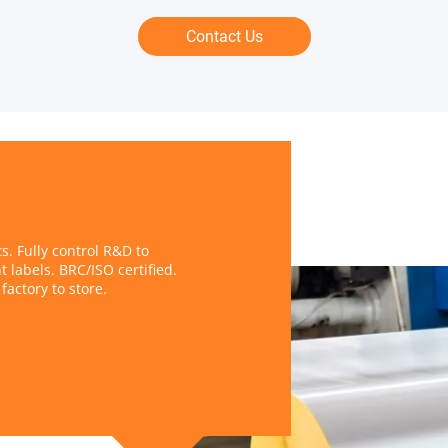
Contact Us
. Fully control R&D to
t labels. BRC/ISO certified.
factory to store.