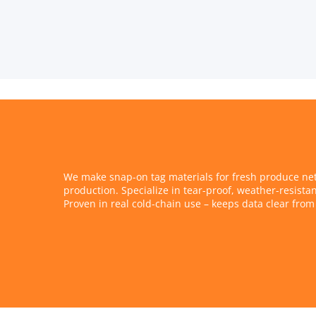
We make snap-on tag materials for fresh produce nets
production. Specialize in tear-proof, weather-resistan
Proven in real cold-chain use – keeps data clear from 