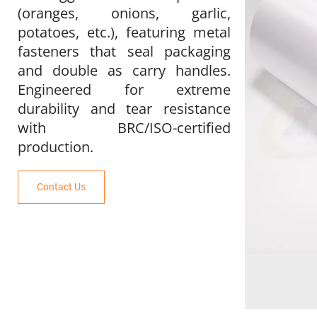
(oranges, onions, garlic, 
potatoes, etc.), featuring metal 
fasteners that seal packaging 
and double as carry handles. 
Engineered for extreme 
durability and tear resistance 
with BRC/ISO-certified 
production.
Contact Us