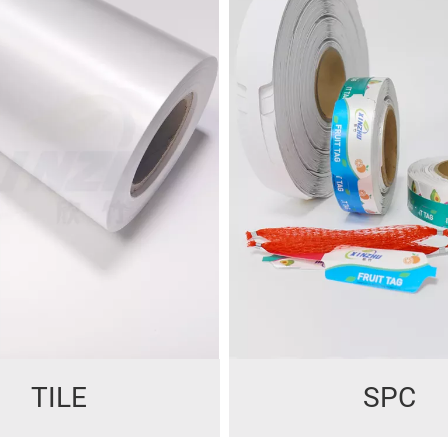
TILE
SPC