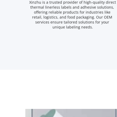
Xinzhu is a trusted provider of high-quality direct 
thermal linerless labels and adhesive solutions, 
offering reliable products for industries like 
retail, logistics, and food packaging. Our OEM 
services ensure tailored solutions for your 
unique labeling needs.