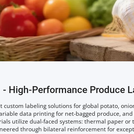
 - High-Performance Produce L
 custom labeling solutions for global potato, onion, 
variable data printing for net-bagged produce, and
als utilize dual-faced systems: thermal paper or t
eered through bilateral reinforcement for exceptio