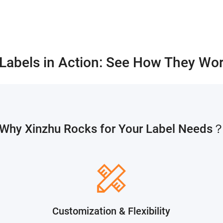
 Labels in Action: See How They Wor
Why Xinzhu Rocks for Your Label Needs
Customization & Flexibility