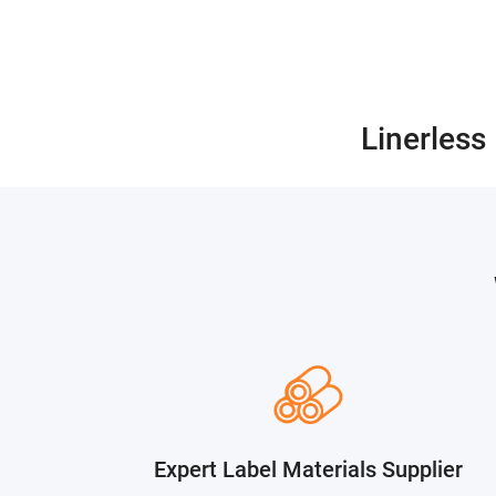
Linerless
Expert Label Materials Supplier