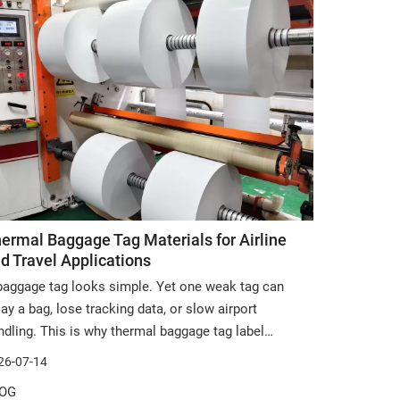
ermal Baggage Tag Materials for Airline
d Travel Applications
baggage tag looks simple. Yet one weak tag can
lay a bag, lose tracking data, or slow airport
ndling. This is why thermal baggage tag label
erials matter in airline and travel work. In this
26-07-14
ticle, you will learn how to choose durable, printable,
OG
d customizable materials for luggage tag