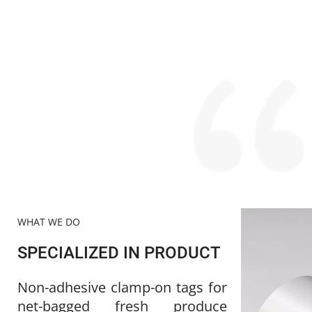
WHAT WE DO
SPECIALIZED IN PRODUCT
Non-adhesive clamp-on tags for 
net-bagged fresh produce 