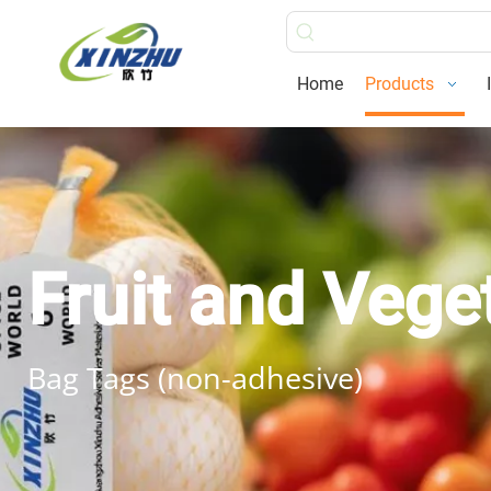
Home
Products
Fruit and Vege
Bag Tags (non-adhesive)