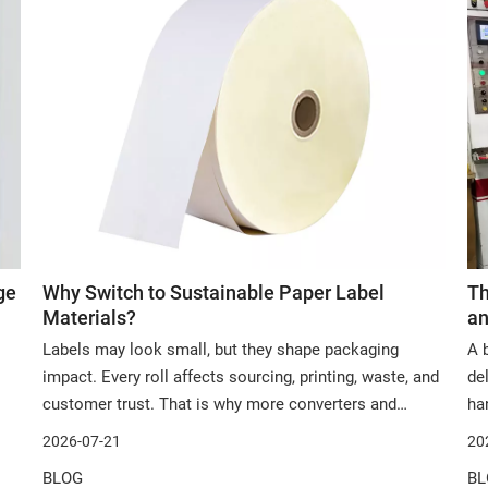
ge
Why Switch to Sustainable Paper Label
Th
Materials?
an
Labels may look small, but they shape packaging
A 
impact. Every roll affects sourcing, printing, waste, and
de
customer trust. That is why more converters and
ha
brands now review sustainable paper label materials. In
mat
2026-07-21
20
this article, we will explore why they matter, where they
ar
BLOG
BL
work, and how to choose the righ
an