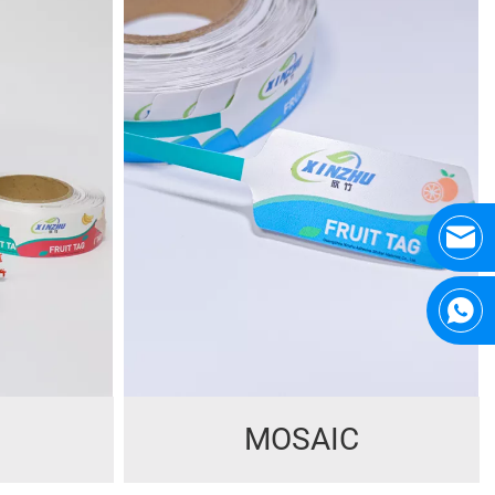
MOSAIC