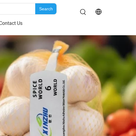
Search
Contact Us