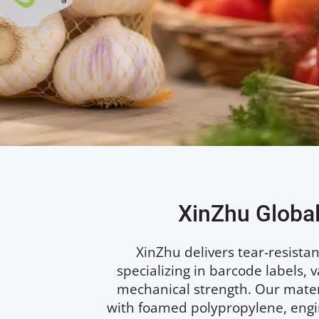
XinZhu Global
XinZhu delivers tear-resistant
specializing in barcode labels, 
mechanical strength. Our materi
with foamed polypropylene, engin