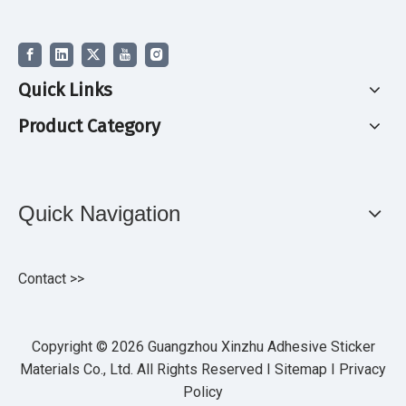
Quick Links
Product Category
Quick Navigation
Contact >>
Copyright ©
2026
Guangzhou Xinzhu Adhesive Sticker
Materials Co., Ltd. All Rights Reserved I
Sitemap
I
Privacy
Policy