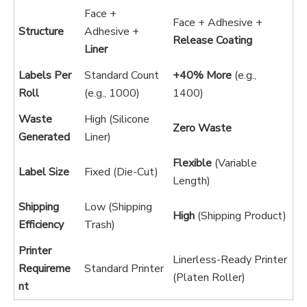
Face +
Face + Adhesive +
Structure
Adhesive +
Release Coating
Liner
Labels Per
Standard Count
+40% More
(e.g.,
Roll
(e.g., 1000)
1400)
Waste
High (Silicone
Zero Waste
Generated
Liner)
Flexible
(Variable
Label Size
Fixed (Die-Cut)
Length)
Shipping
Low (Shipping
High
(Shipping Product)
Efficiency
Trash)
Printer
Linerless-Ready Printer
Requireme
Standard Printer
(Platen Roller)
nt