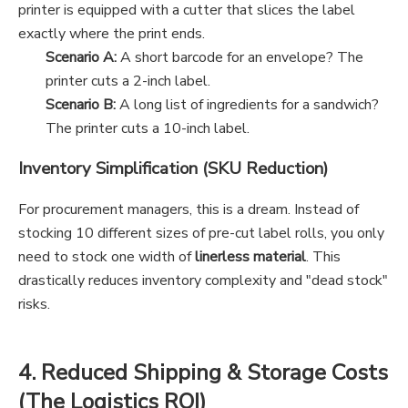
printer is equipped with a cutter that slices the label
exactly where the print ends.
Scenario A:
A short barcode for an envelope? The
printer cuts a 2-inch label.
Scenario B:
A long list of ingredients for a sandwich?
The printer cuts a 10-inch label.
Inventory Simplification (SKU Reduction)
For procurement managers, this is a dream. Instead of
stocking 10 different sizes of pre-cut label rolls, you only
need to stock one width of
linerless material
. This
drastically reduces inventory complexity and "dead stock"
risks.
4. Reduced Shipping & Storage Costs
(The Logistics ROI)