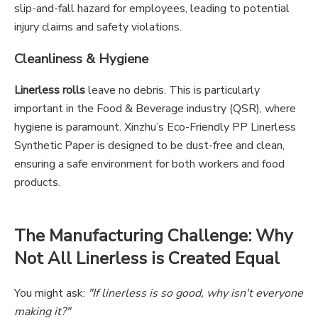
slip-and-fall hazard for employees, leading to potential
injury claims and safety violations.
Cleanliness & Hygiene
Linerless rolls
leave no debris. This is particularly
important in the Food & Beverage industry (QSR), where
hygiene is paramount. Xinzhu’s Eco-Friendly PP Linerless
Synthetic Paper is designed to be dust-free and clean,
ensuring a safe environment for both workers and food
products.
The Manufacturing Challenge: Why
Not All Linerless is Created Equal
You might ask:
"If linerless is so good, why isn't everyone
making it?"