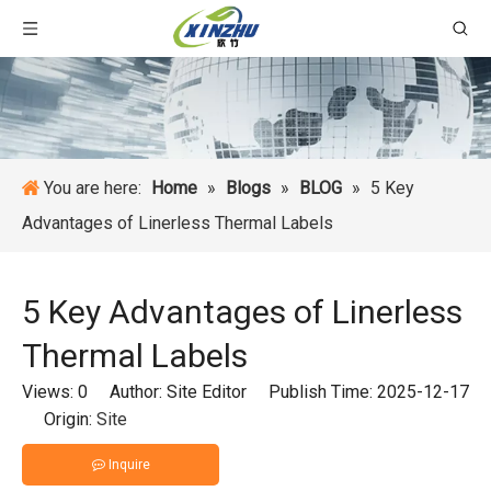
You are here:
Home
»
Blogs
»
BLOG
»
5 Key
Advantages of Linerless Thermal Labels
5 Key Advantages of Linerless
Thermal Labels
Views:
0
Author: Site Editor Publish Time: 2025-12-17
Origin:
Site
Inquire