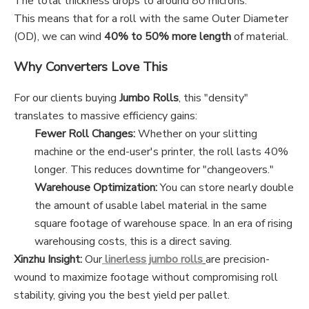
The total thickness drops to around 80 microns.
This means that for a roll with the same Outer Diameter
(OD), we can wind
40% to 50% more length
of material.
Why Converters Love This
For our clients buying
Jumbo Rolls
, this "density"
translates to massive efficiency gains:
Fewer Roll Changes:
Whether on your slitting
machine or the end-user's printer, the roll lasts 40%
longer. This reduces downtime for "changeovers."
Warehouse Optimization:
You can store nearly double
the amount of usable label material in the same
square footage of warehouse space. In an era of rising
warehousing costs, this is a direct saving.
Xinzhu Insight:
Our
linerless jumbo rolls
are precision-
wound to maximize footage without compromising roll
stability, giving you the best yield per pallet.