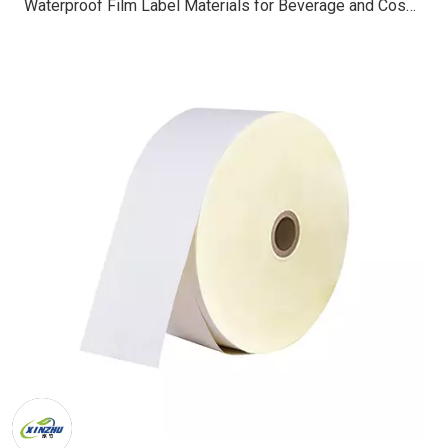
Waterproof Film Label Materials for Beverage and Cosmetic Packaging