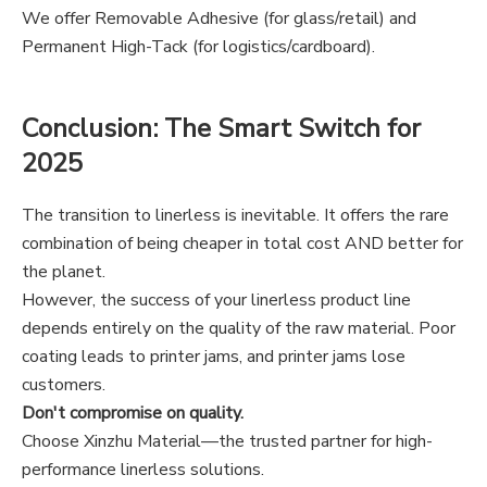
We offer Removable Adhesive (for glass/retail) and
Permanent High-Tack (for logistics/cardboard).
Conclusion: The Smart Switch for
2025
The transition to linerless is inevitable. It offers the rare
combination of being cheaper in total cost AND better for
the planet.
However, the success of your linerless product line
depends entirely on the quality of the raw material. Poor
coating leads to printer jams, and printer jams lose
customers.
Don't compromise on quality.
Choose Xinzhu Material—the trusted partner for high-
performance linerless solutions.