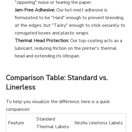
"zippering" noise or tearing the paper.
Jam-Free Adhesive:
Our hot-melt adhesive is
formulated to be "Hard" enough to prevent bleeding
at the edges, but "Tacky" enough to stick securely to
corrugated boxes and plastic wraps.
Thermal Head Protection:
Our top-coating acts as a
lubricant, reducing friction on the printer's thermal
head and extending its lifespan.
Comparison Table: Standard vs.
Linerless
To help you visualize the difference, here is a quick
comparison:
Standard
Feature
Xinzhu Linerless Labels
Thermal Labels