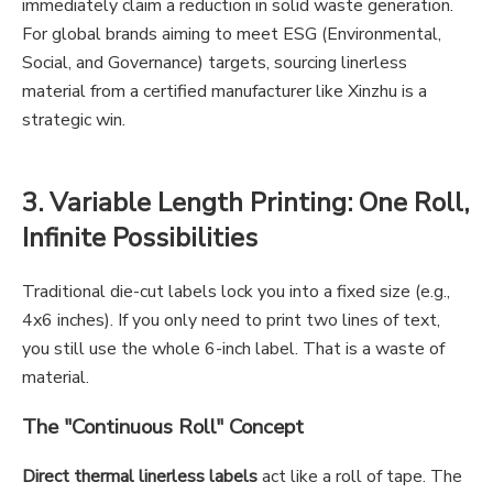
immediately claim a reduction in solid waste generation.
For global brands aiming to meet ESG (Environmental,
Social, and Governance) targets, sourcing linerless
material from a certified manufacturer like Xinzhu is a
strategic win.
3. Variable Length Printing: One Roll,
Infinite Possibilities
Traditional die-cut labels lock you into a fixed size (e.g.,
4x6 inches). If you only need to print two lines of text,
you still use the whole 6-inch label. That is a waste of
material.
The "Continuous Roll" Concept
Direct thermal linerless labels
act like a roll of tape. The