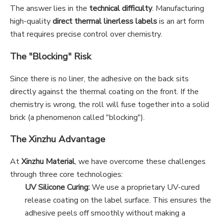
The answer lies in the
technical difficulty
. Manufacturing
high-quality
direct thermal linerless labels
is an art form
that requires precise control over chemistry.
The "Blocking" Risk
Since there is no liner, the adhesive on the back sits
directly against the thermal coating on the front. If the
chemistry is wrong, the roll will fuse together into a solid
brick (a phenomenon called "blocking").
The Xinzhu Advantage
At
Xinzhu Material
, we have overcome these challenges
through three core technologies:
UV Silicone Curing:
We use a proprietary UV-cured
release coating on the label surface. This ensures the
adhesive peels off smoothly without making a