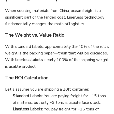
When sourcing materials from China, ocean freight is a
significant part of the landed cost. Linerless technology
fundamentally changes the math of logistics.
The Weight vs. Value Ratio
With standard labels, approximately 35-40% of the roll's
weight is the backing paper—trash that will be discarded.
With
linerless labels
, nearly 100% of the shipping weight
is usable product.
The ROI Calculation
Let's assume you are shipping a 20ft container:
Standard Labels:
You are paying freight for ~15 tons
of material, but only ~9 tons is usable face stock.
Linerless Labels:
You pay freight for ~15 tons of