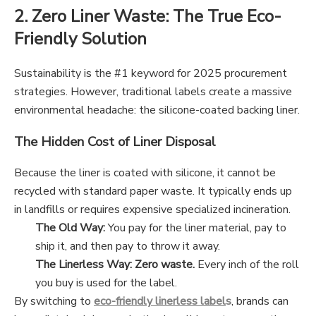
2. Zero Liner Waste: The True Eco-
Friendly Solution
Sustainability is the #1 keyword for 2025 procurement
strategies. However, traditional labels create a massive
environmental headache: the silicone-coated backing liner.
The Hidden Cost of Liner Disposal
Because the liner is coated with silicone, it cannot be
recycled with standard paper waste. It typically ends up
in landfills or requires expensive specialized incineration.
The Old Way:
You pay for the liner material, pay to
ship it, and then pay to throw it away.
The Linerless Way:
Zero waste.
Every inch of the roll
you buy is used for the label.
By switching to
eco-friendly linerless label
s
, brands can