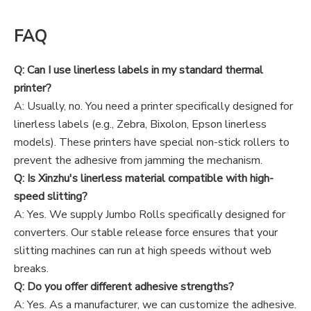
FAQ
Q: Can I use linerless labels in my standard thermal
printer?
A: Usually, no. You need a printer specifically designed for
linerless labels (e.g., Zebra, Bixolon, Epson linerless
models). These printers have special non-stick rollers to
prevent the adhesive from jamming the mechanism.
Q: Is Xinzhu's linerless material compatible with high-
speed slitting?
A: Yes. We supply Jumbo Rolls specifically designed for
converters. Our stable release force ensures that your
slitting machines can run at high speeds without web
breaks.
Q: Do you offer different adhesive strengths?
A: Yes. As a manufacturer, we can customize the adhesive.