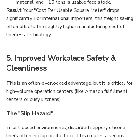
material, and ~15 tons is usable face stock.
Result:
Your "Cost Per Usable Square Meter" drops
significantly. For international importers, this freight saving
often offsets the slightly higher manufacturing cost of
linerless technology.
5. Improved Workplace Safety &
Cleanliness
This is an often-overlooked advantage, but it is critical for
high-volume operation centers (like Amazon fulfillment
centers or busy kitchens).
The "Slip Hazard"
In fast-paced environments, discarded slippery silicone
liners often end up on the floor. This creates a serious