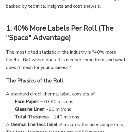
backed by technical insights and cost analysis.
1. 40% More Labels Per Roll (The
"Space" Advantage)
The most cited statistic in the industry is "40% more
labels." But where does this number come from, and what
does it mean for your business?
The Physics of the Roll
A standard direct thermal label consists of:
Face Paper:
~70-80 microns
Glassine Liner:
~60 microns
Total Thickness:
~140 microns
A
thermal linerless label
eliminates the liner completely.