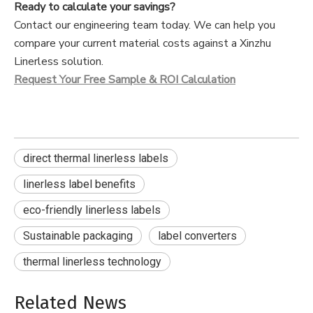
Ready to calculate your savings?
Contact our engineering team today. We can help you
compare your current material costs against a Xinzhu
Linerless solution.
Request Your Free Sample & ROI Calculation
direct thermal linerless labels
linerless label benefits
eco-friendly linerless labels
Sustainable packaging
label converters
thermal linerless technology
Related News