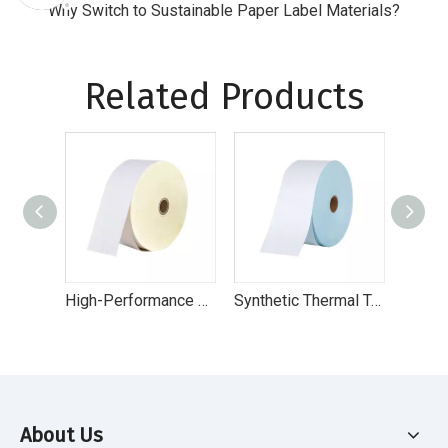
Why Switch to Sustainable Paper Label Materials?
Related Products
High-Performance Direct Thermal Eco Label Paper for Retail & Logistics
Synthetic Thermal Top - High-Performance Direct Thermal Labels for Logistics & Retail
About Us