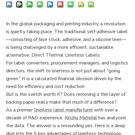
In the global packaging and printing industry, a revolution
is quietly taking place. The traditional self-adhesive label
—consisting of face stock, adhesive, and a silicone liner—
is being challenged by a more efficient, sustainable
alternative:
Direct Thermal Linerless Labels
.
For label converters, procurement managers, and logistics
directors, the shift to linerless is not just about "going
green." It is a calculated financial decision driven by the
need for efficiency and cost reduction.
But is the switch worth it? Does removing a thin layer of
backing paper really make that much of a difference?
As a premier
linerless label manufacturer
with over a
decade of R&D experience,
Xinzhu Material
has analyzed
the data. The answer is a resounding yes. Here is a deep
dive into the 5 key advantages of linerless technology,