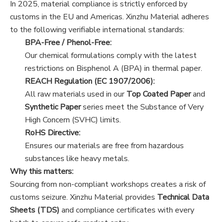
In 2025, material compliance is strictly enforced by
customs in the EU and Americas. Xinzhu Material adheres
to the following verifiable international standards:
BPA-Free / Phenol-Free:
Our chemical formulations comply with the latest
restrictions on Bisphenol A (BPA) in thermal paper.
REACH Regulation (EC 1907/2006):
All raw materials used in our
Top Coated Paper
and
Synthetic Paper
series meet the Substance of Very
High Concern (SVHC) limits.
RoHS Directive:
Ensures our materials are free from hazardous
substances like heavy metals.
Why this matters:
Sourcing from non-compliant workshops creates a risk of
customs seizure. Xinzhu Material provides
Technical Data
Sheets (TDS)
and compliance certificates with every