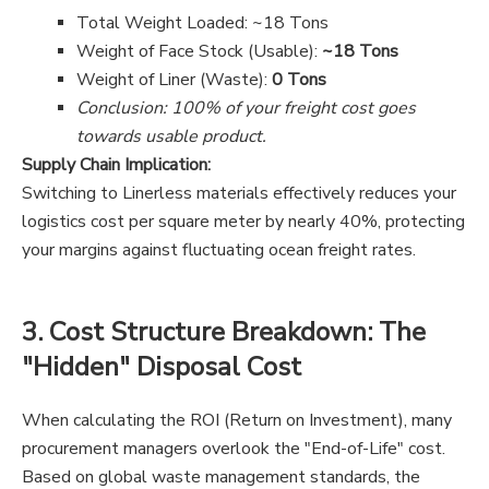
Total Weight Loaded: ~18 Tons
Weight of Face Stock (Usable):
~18 Tons
Weight of Liner (Waste):
0 Tons
Conclusion: 100% of your freight cost goes
towards usable product.
Supply Chain Implication:
Switching to Linerless materials effectively reduces your
logistics cost per square meter by nearly 40%, protecting
your margins against fluctuating ocean freight rates.
3. Cost Structure Breakdown: The
"Hidden" Disposal Cost
When calculating the ROI (Return on Investment), many
procurement managers overlook the "End-of-Life" cost.
Based on global waste management standards, the