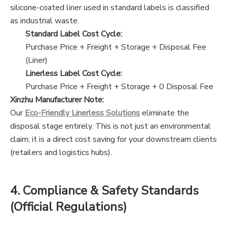
silicone-coated liner used in standard labels is classified
as industrial waste.
Standard Label Cost Cycle:
Purchase Price
+
Freight
+
Storage
+
Disposal Fee
(Liner)
Linerless Label Cost Cycle:
Purchase Price
+
Freight
+
Storage
+
0 Disposal Fee
Xinzhu Manufacturer Note:
Our
Eco-Friendly Linerless Solutions
eliminate the
disposal stage entirely. This is not just an environmental
claim; it is a direct cost saving for your downstream clients
(retailers and logistics hubs).
4. Compliance & Safety Standards
(Official Regulations)