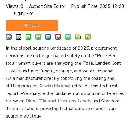
Views:
0
Author: Site Editor Publish Time: 2025-12-23
Origin:
Site
Inquire
In the global sourcing landscape of 2025, procurement
decisions are no longer based solely on the "Price Per
Roll." Smart buyers are analyzing the
Total Landed Cost
—which includes freight, storage, and waste disposal.
As a manufacturer directly controlling the coating and
slitting process,
Xinzhu Material
releases this technical
report. We analyze the fundamental structural differences
between
D
irect Thermal Linerless Labels
and Standard
Thermal Labels, providing factual data to support your
sourcing strategy.