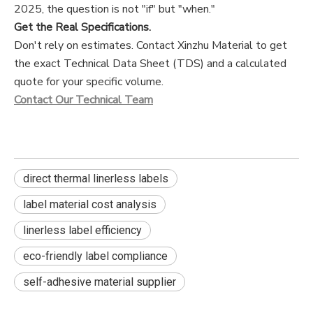
2025, the question is not "if" but "when."
Get the Real Specifications.
Don't rely on estimates. Contact Xinzhu Material to get
the exact Technical Data Sheet (TDS) and a calculated
quote for your specific volume.
Contact Our Technical Team
direct thermal linerless labels
label material cost analysis
linerless label efficiency
eco-friendly label compliance
self-adhesive material supplier