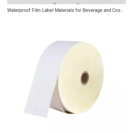
Waterproof Film Label Materials for Beverage and Cosmetic Packaging