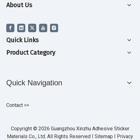
About Us
Quick Links
Product Category
Quick Navigation
Contact >>
Copyright ©
2026
Guangzhou Xinzhu Adhesive Sticker
Materials Co., Ltd. All Rights Reserved I
Sitemap
I
Privacy