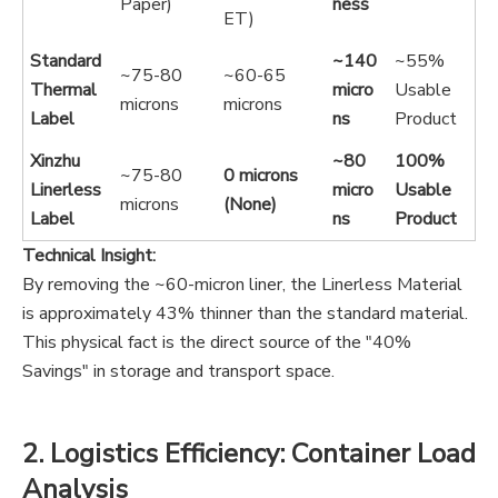
Paper)
ness
ET)
Standard
~140
~55%
~75-80
~60-65
Thermal
micro
Usable
microns
microns
Label
ns
Product
Xinzhu
~80
100%
~75-80
0 microns
Linerless
micro
Usable
microns
(None)
Label
ns
Product
Technical Insight:
By removing the ~60-micron liner, the Linerless Material
is approximately 43% thinner than the standard material.
This physical fact is the direct source of the "40%
Savings" in storage and transport space.
2. Logistics Efficiency: Container Load
Analysis