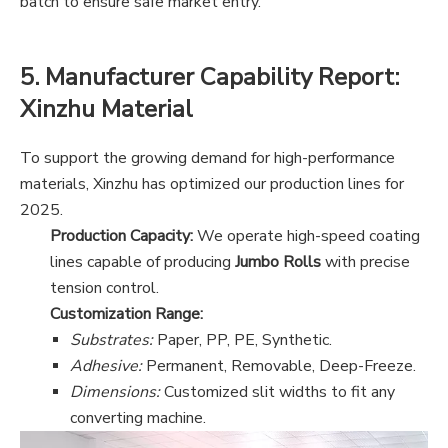
batch to ensure safe market entry.
5. Manufacturer Capability Report:
Xinzhu Material
To support the growing demand for high-performance
materials, Xinzhu has optimized our production lines for
2025.
Production Capacity:
We operate high-speed coating
lines capable of producing
Jumbo Rolls
with precise
tension control.
Customization Range:
Substrates:
Paper, PP, PE, Synthetic.
Adhesive:
Permanent, Removable, Deep-Freeze.
Dimensions:
Customized slit widths to fit any
converting machine.