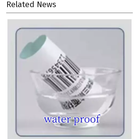
Related News