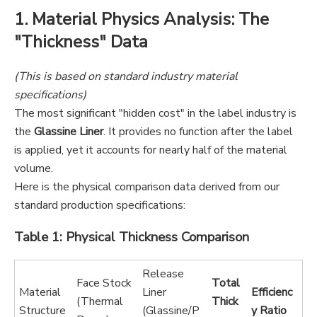
1. Material Physics Analysis: The
"Thickness" Data
(This is based on standard industry material
specifications)
The most significant "hidden cost" in the label industry is
the
Glassine Liner
. It provides no function after the label
is applied, yet it accounts for nearly half of the material
volume.
Here is the physical comparison data derived from our
standard production specifications:
Table 1: Physical Thickness Comparison
Release
Face Stock
Total
Material
Liner
Efficienc
(Thermal
Thick
Structure
(Glassine/P
y Ratio