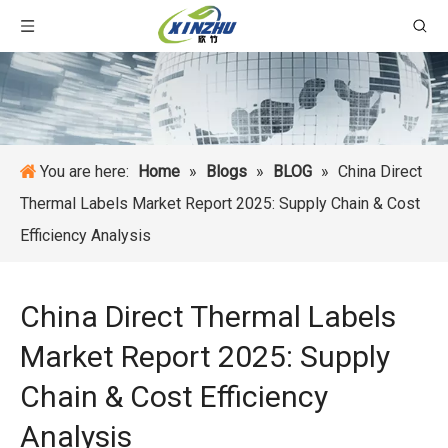
You are here:
Home
»
Blogs
»
BLOG
»
China Direct
Thermal Labels Market Report 2025: Supply Chain & Cost
Efficiency Analysis
China Direct Thermal Labels
Market Report 2025: Supply
Chain & Cost Efficiency
Analysis