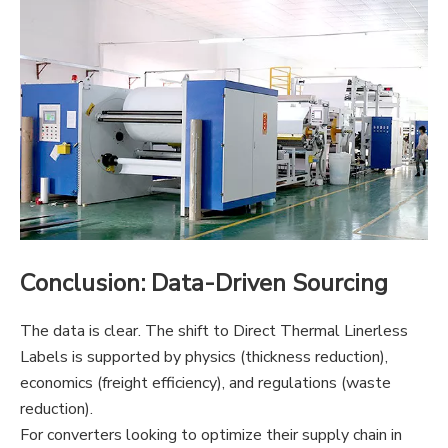
Conclusion: Data-Driven Sourcing
The data is clear. The shift to Direct Thermal Linerless
Labels is supported by physics (thickness reduction),
economics (freight efficiency), and regulations (waste
reduction).
For converters looking to optimize their supply
chain in