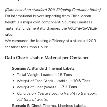
(Data based on standard 20ft Shipping Container limits)
For international buyers importing from China, ocean
freight is a major cost component. Sourcing Linerless
materials fundamentally changes the
Volume-to-Value
ratio
.
We compared the loading efficiency of a standard 20ft
container for Jumbo Rolls:
Data Chart: Usable Material per Container
Scenario A: Standard Thermal Labels
Total Weight Loaded: ~18 Tons
Weight of Face Stock (Usable):
~10.8 Tons
Weight of Liner (Waste):
~7.2 Tons
Conclusion: You are paying freight to transport
7.2 tons of waste.
Scenario B: Direct Thermal Linerless Labels