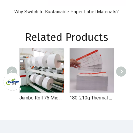
Why Switch to Sustainable Paper Label Materials?
Related Products
Jumbo Roll 75 Mic Thermal Synthetic Self Adhesive Paper for Label Printing
180-210g Thermal Paper Card for Airline Boarding Pass Entrance Ticket Sticker