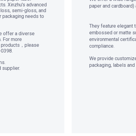
ucts. Xinzhu's advanced
paper and cardboard) 
gloss, semi-gloss, and
ur packaging needs to
They feature elegant t
embossed or matte sur
e offer a diverse
h. For more
environmental certific
er products，please
compliance.
-0398.
We provide customized
ns.
packaging, labels and
 supplier.