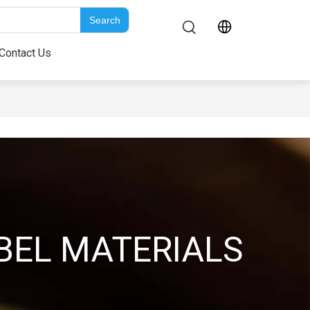
Search
bout Us
Contact Us
Contact Us
BEL MATERIALS