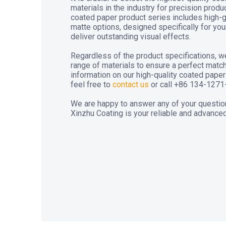
materials in the industry for precision prod
coated paper product series includes high-
matte options, designed specifically for yo
deliver outstanding visual effects.
Regardless of the product specifications, w
range of materials to ensure a perfect matc
information on our high-quality coated pap
feel free to
contact us
or call +86 134-1271
We are happy to answer any of your questio
Xinzhu Coating is your reliable and advanced