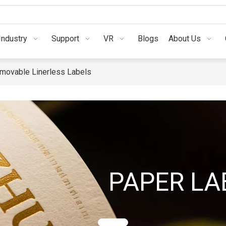
Industry
Support
VR
Blogs
A
Industry
Support
VR
Blogs
About Us
movable Linerless Labels
PAPER LA