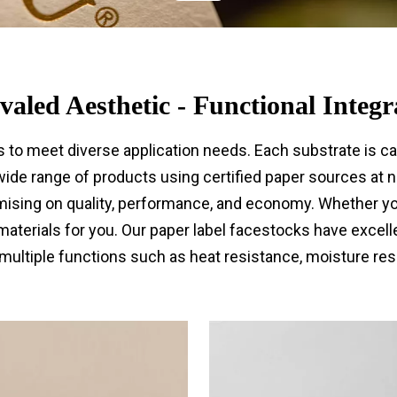
valed Aesthetic - Functional Integr
s to meet diverse application needs. Each substrate is c
ide range of products using certified paper sources at no
sing on quality, performance, and economy. Whether you 
 materials for you. Our paper label facestocks have excell
multiple functions such as heat resistance, moisture resi