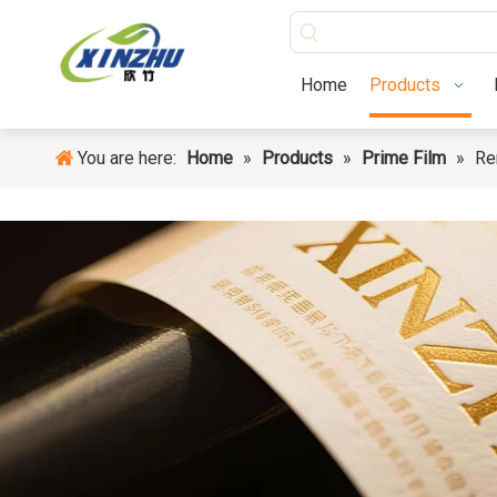
Home
Products
Home
Products
You are here:
Home
»
Products
»
Prime Film
»
Re