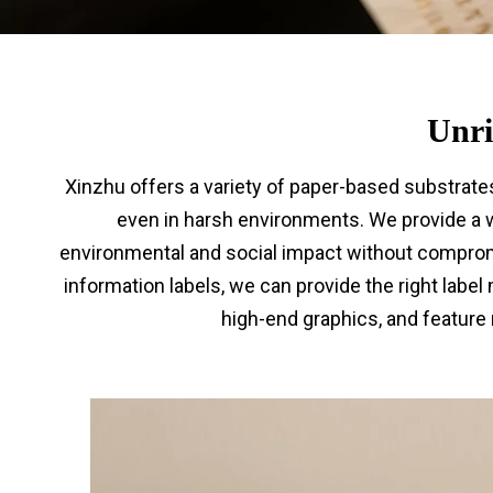
Unri
Xinzhu offers a variety of paper-based substrate
even in harsh environments. We provide a w
environmental and social impact without compromi
information labels, we can provide the right label
high-end graphics, and feature 