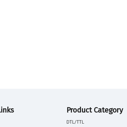
Links
Product Category
DTL/TTL