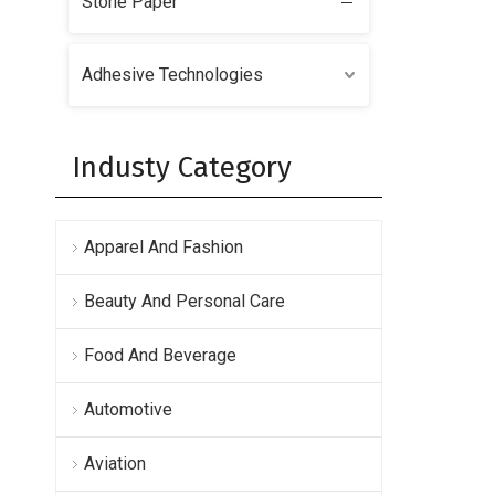
Stone Paper
Adhesive Technologies
Industy Category
Apparel And Fashion
Beauty And Personal Care
Food And Beverage
Automotive
Aviation