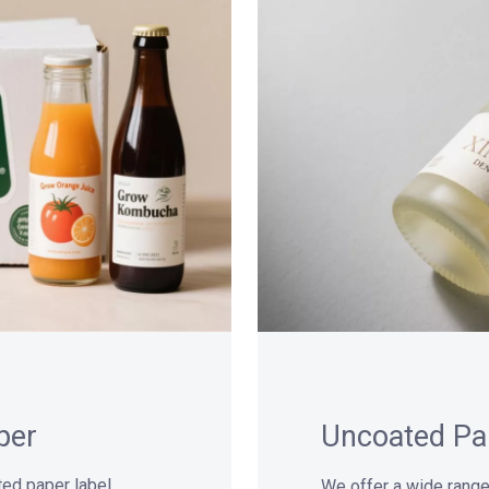
per
Uncoated Pa
ated paper label
We offer a wide range