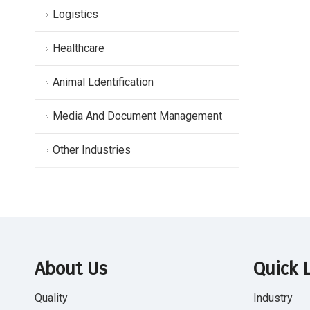
Logistics
Healthcare
Animal Ldentification
Media And Document Management
Other Industries
About Us
Quick 
Quality
Industry