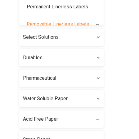
Permanent Linerless Labels
Removable Linerless Labels
Select Solutions
Durables
Pharmaceutical
Water Soluble Paper
Acid Free Paper