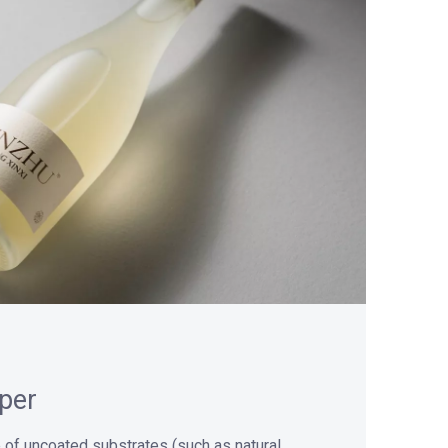
per
 of uncoated substrates (such as natural