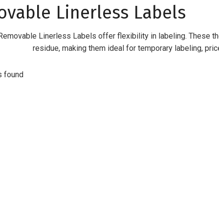
vable Linerless Labels
emovable Linerless Labels offer flexibility in labeling. These t
residue, making them ideal for temporary labeling, pric
s found