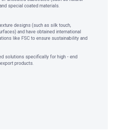
and special coated materials.
exture designs (such as silk touch,
faces) and have obtained international
ations like FSC to ensure sustainability and
 solutions specifically for high - end
 export products.