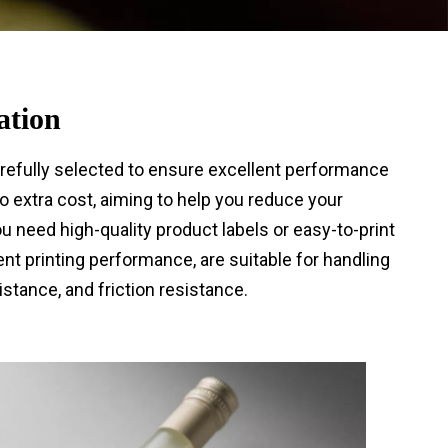
ation
arefully selected to ensure excellent performance
 extra cost, aiming to help you reduce your
need high-quality product labels or easy-to-print
ent printing performance, are suitable for handling
stance, and friction resistance.