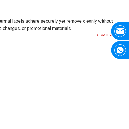
hermal labels adhere securely yet remove cleanly without
e changes, or promotional materials.
show more