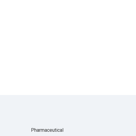
Pharmaceutical