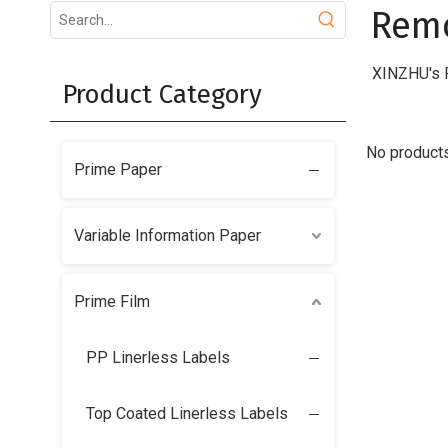
Remo
XINZHU's R
Product Category
No product
Prime Paper
Variable Information Paper
Prime Film
PP Linerless Labels
Top Coated Linerless Labels