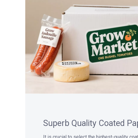
Superb Quality Coated Pa
It is crucial to select the highest-quality co