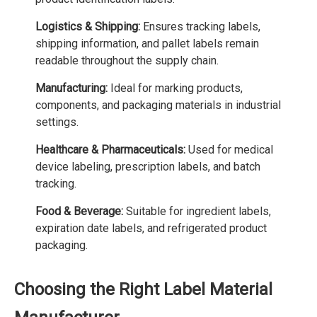
Logistics & Shipping:
Ensures tracking labels,
shipping information, and pallet labels remain
readable throughout the supply chain.
Manufacturing:
Ideal for marking products,
components, and packaging materials in industrial
settings.
Healthcare & Pharmaceuticals:
Used for medical
device labeling, prescription labels, and batch
tracking.
Food & Beverage:
Suitable for ingredient labels,
expiration date labels, and refrigerated product
packaging.
Choosing the Right Label Material