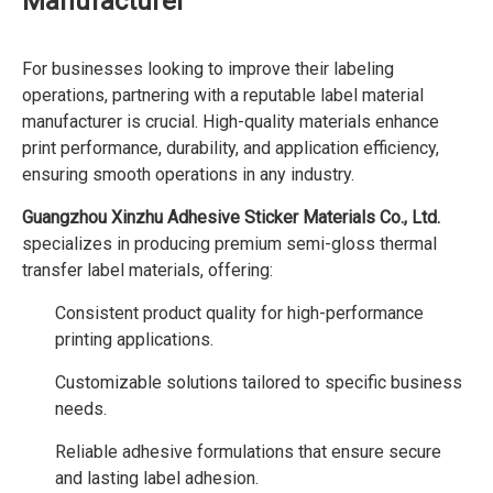
Manufacturer
For businesses looking to improve their labeling
operations, partnering with a reputable label material
manufacturer is crucial. High-quality materials enhance
print performance, durability, and application efficiency,
ensuring smooth operations in any industry.
Guangzhou Xinzhu Adhesive Sticker Materials Co., Ltd.
specializes in producing premium semi-gloss thermal
transfer label materials, offering:
Consistent product quality for high-performance
printing applications.
Customizable solutions tailored to specific business
needs.
Reliable adhesive formulations that ensure secure
and lasting label adhesion.