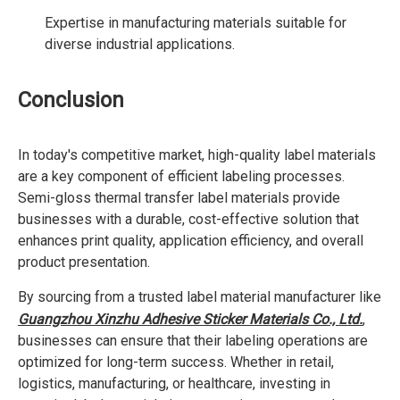
Expertise in manufacturing materials suitable for
diverse industrial applications.
Conclusion
In today's competitive market, high-quality label materials
are a key component of efficient labeling processes.
Semi-gloss thermal transfer label materials provide
businesses with a durable, cost-effective solution that
enhances print quality, application efficiency, and overall
product presentation.
By sourcing from a trusted label material manufacturer like
Guangzhou Xinzhu Adhesive Sticker Materials Co., Ltd.
,
businesses can ensure that their labeling operations are
optimized for long-term success. Whether in retail,
logistics, manufacturing, or healthcare, investing in