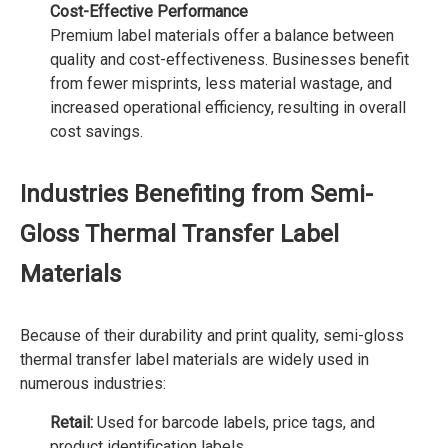
Cost-Effective Performance
Premium label materials offer a balance between
quality and cost-effectiveness. Businesses benefit
from fewer misprints, less material wastage, and
increased operational efficiency, resulting in overall
cost savings.
Industries Benefiting from Semi-
Gloss Thermal Transfer Label
Materials
Because of their durability and print quality, semi-gloss
thermal transfer label materials are widely used in
numerous industries:
Retail:
Used for barcode labels, price tags, and
product identification labels.