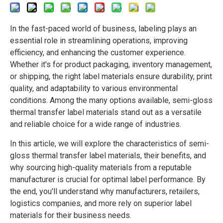
In the fast-paced world of business, labeling plays an
essential role in streamlining operations, improving
efficiency, and enhancing the customer experience.
Whether it's for product packaging, inventory management,
or shipping, the right label materials ensure durability, print
quality, and adaptability to various environmental
conditions. Among the many options available,
semi-gloss
thermal transfer label materials
stand out as a versatile
and reliable choice for a wide range of industries.
In this article, we will explore the characteristics of semi-
gloss thermal transfer label materials, their benefits, and
why sourcing high-quality materials from a reputable
manufacturer is crucial for optimal label performance. By
the end, you'll understand why manufacturers, retailers,
logistics companies, and more rely on superior label
materials for their business needs.