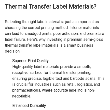
Thermal Transfer Label Materials?
Selecting the right label material is just as important as
choosing the correct printing method. Inferior materials
can lead to smudged prints, poor adhesion, and premature
label failure. Here's why investing in premium semi-gloss
thermal transfer label materials is a smart business
decision:
Superior Print Quality
High-quality label materials provide a smooth,
receptive surface for thermal transfer printing,
ensuring precise, legible text and barcode scans. This
is crucial for industries such as retail, logistics, and
pharmaceuticals, where accurate labeling is non-
negotiable.
Enhanced Durability