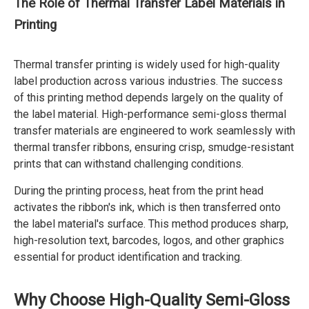
The Role of Thermal Transfer Label Materials in
Printing
Thermal transfer printing is widely used for high-quality
label production across various industries. The success
of this printing method depends largely on the quality of
the label material. High-performance semi-gloss thermal
transfer materials are engineered to work seamlessly with
thermal transfer ribbons, ensuring crisp, smudge-resistant
prints that can withstand challenging conditions.
During the printing process, heat from the print head
activates the ribbon's ink, which is then transferred onto
the label material's surface. This method produces sharp,
high-resolution text, barcodes, logos, and other graphics
essential for product identification and tracking.
Why Choose High-Quality Semi-Gloss