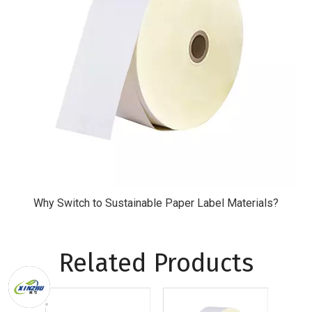
Why Switch to Sustainable Paper Label Materials?
Related Products