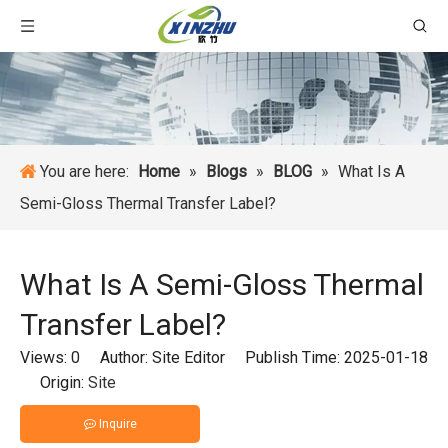
You are here:
Home
»
Blogs
»
BLOG
»
What Is A
Semi-Gloss Thermal Transfer Label?
What Is A Semi-Gloss Thermal
Transfer Label?
Views:
0
Author: Site Editor Publish Time: 2025-01-18
Origin:
Site
Inquire