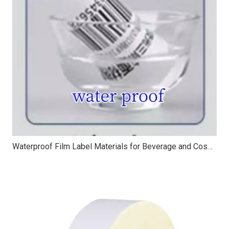
Waterproof Film Label Materials for Beverage and Cosmetic Packaging