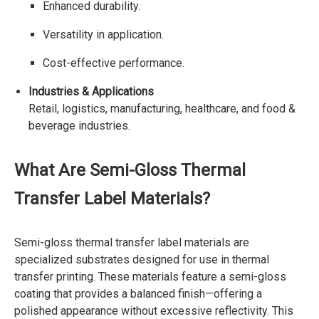
Enhanced durability.
Versatility in application.
Cost-effective performance.
Industries & Applications
Retail, logistics, manufacturing, healthcare, and food &
beverage industries.
What Are Semi-Gloss Thermal
Transfer Label Materials?
Semi-gloss thermal transfer label materials are
specialized substrates designed for use in thermal
transfer printing. These materials feature a semi-gloss
coating that provides a balanced finish—offering a
polished appearance without excessive reflectivity. This