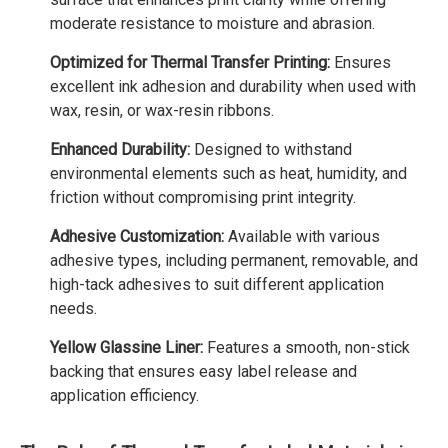
moderate resistance to moisture and abrasion.
Optimized for Thermal Transfer Printing:
Ensures
excellent ink adhesion and durability when used with
wax, resin, or wax-resin ribbons.
Enhanced Durability:
Designed to withstand
environmental elements such as heat, humidity, and
friction without compromising print integrity.
Adhesive Customization:
Available with various
adhesive types, including permanent, removable, and
high-tack adhesives to suit different application
needs.
Yellow Glassine Liner:
Features a smooth, non-stick
backing that ensures easy label release and
application efficiency.