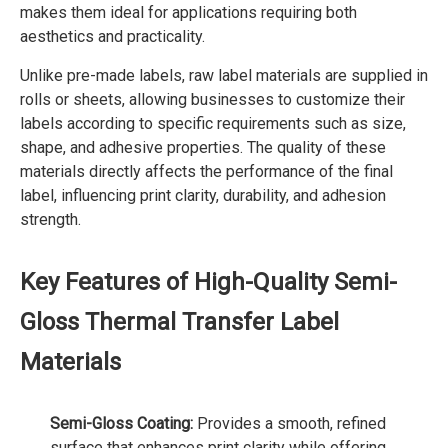
makes them ideal for applications requiring both
aesthetics and practicality.
Unlike pre-made labels, raw label materials are supplied in
rolls or sheets, allowing businesses to customize their
labels according to specific requirements such as size,
shape, and adhesive properties. The quality of these
materials directly affects the performance of the final
label, influencing print clarity, durability, and adhesion
strength.
Key Features of High-Quality Semi-
Gloss Thermal Transfer Label
Materials
Semi-Gloss Coating:
Provides a smooth, refined
surface that enhances print clarity while offering