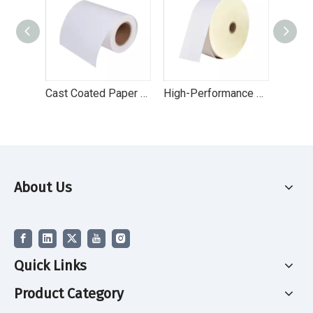
Cast Coated Paper Top Coated Paper Label
High-Performance Direct Thermal Eco Label Paper for Retail & Logistics
About Us
Quick Links
Product Category