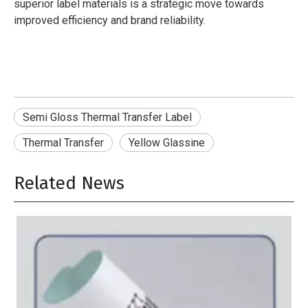
superior label materials is a strategic move towards
improved efficiency and brand reliability.
Semi Gloss Thermal Transfer Label
Thermal Transfer
Yellow Glassine
Related News