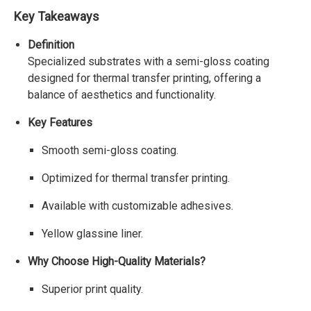
Key Takeaways
Definition
Specialized substrates with a semi-gloss coating
designed for thermal transfer printing, offering a
balance of aesthetics and functionality.
Key Features
Smooth semi-gloss coating.
Optimized for thermal transfer printing.
Available with customizable adhesives.
Yellow glassine liner.
Why Choose High-Quality Materials?
Superior print quality.