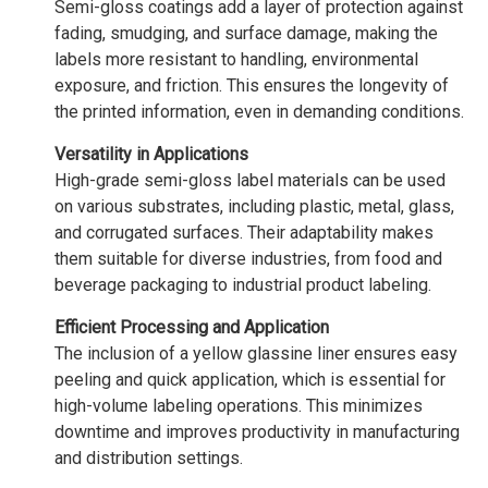
Semi-gloss coatings add a layer of protection against
fading, smudging, and surface damage, making the
labels more resistant to handling, environmental
exposure, and friction. This ensures the longevity of
the printed information, even in demanding conditions.
Versatility in Applications
High-grade semi-gloss label materials can be used
on various substrates, including plastic, metal, glass,
and corrugated surfaces. Their adaptability makes
them suitable for diverse industries, from food and
beverage packaging to industrial product labeling.
Efficient Processing and Application
The inclusion of a yellow glassine liner ensures easy
peeling and quick application, which is essential for
high-volume labeling operations. This minimizes
downtime and improves productivity in manufacturing
and distribution settings.