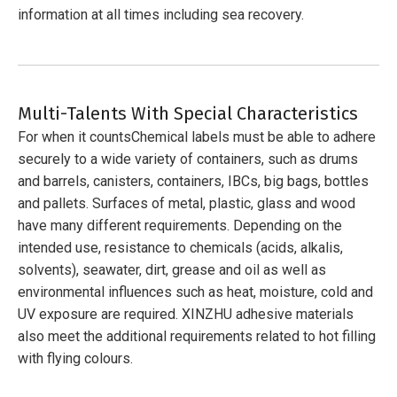
information at all times including sea recovery.
Multi-Talents With Special Characteristics
For when it countsChemical labels must be able to adhere
securely to a wide variety of containers, such as drums
and barrels, canisters, containers, IBCs, big bags, bottles
and pallets. Surfaces of metal, plastic, glass and wood
have many different requirements. Depending on the
intended use, resistance to chemicals (acids, alkalis,
solvents), seawater, dirt, grease and oil as well as
environmental influences such as heat, moisture, cold and
UV exposure are required. XINZHU adhesive materials
also meet the additional requirements related to hot filling
with flying colours.