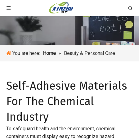
You are here:
Home
»
Beauty & Personal Care
Self-Adhesive Materials
For The Chemical
Industry
To safeguard health and the environment, chemical
containers must display easy to recognize hazard