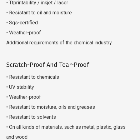
• Ttprintability / inkjet / laser
• Resistant to oil and moisture
• Sgs-certified
• Weather-proof
Additional requirements of the chemical industry
Scratch-Proof And Tear-Proof
• Resistant to chemicals
• UV stability
• Weather-proof
• Resistant to moisture, oils and greases
• Resistant to solvents
• On all kinds of materials, such as metal, plastic, glass
and wood