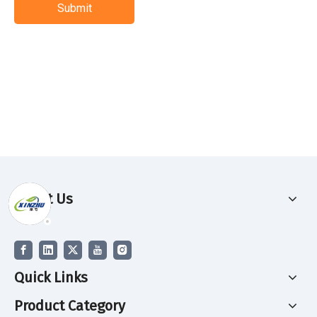
Submit
About Us
Quick Links
Product Category