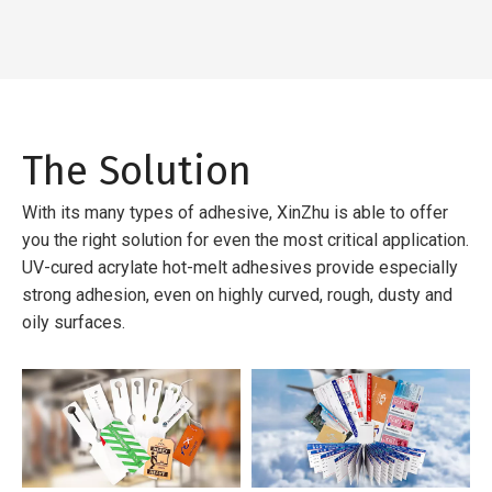
The Solution
With its many types of adhesive, XinZhu is able to offer
you the right solution for even the most critical application.
UV-cured acrylate hot-melt adhesives provide especially
strong adhesion, even on highly curved, rough, dusty and
oily surfaces.