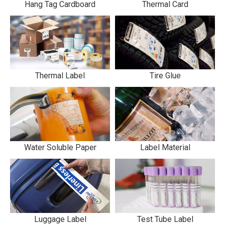
Hang Tag Cardboard
Thermal Card
Thermal Label
Tire Glue
Water Soluble Paper
Label Material
Luggage Label
Test Tube Label