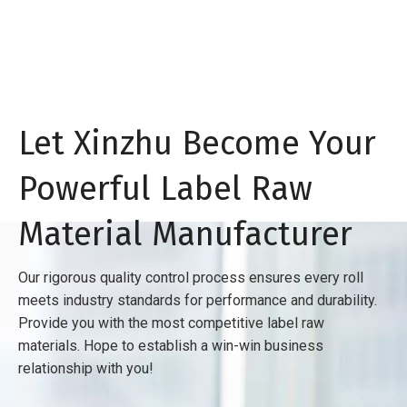
Let Xinzhu Become Your
Powerful Label Raw
Material Manufacturer
Our rigorous quality control process ensures every roll
meets industry standards for performance and durability.
Provide you with the most competitive label raw
materials. Hope to establish a win-win business
relationship with you!