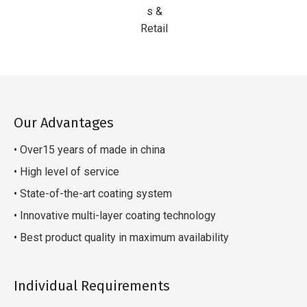
s &
Retail
Our Advantages
• Over15 years of made in china
• High level of service
• State-of-the-art coating system
• Innovative multi-layer coating technology
• Best product quality in maximum availability
Individual Requirements