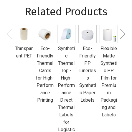
Related Products
Inkj
Whi
PP F
Transpar
Eco-
Syntheti
Eco-
Flexible
fo
ent PET
Friendly
c
Friendly
Matte
Pre
Thermal
Thermal
PP
Syntheti
m
Cards
Top -
Linerles
c PP
Prod
for High-
High-
s
Film for
an
Perform
Perform
Syntheti
Premiu
Fo
ance
ance
c Paper
m
Lab
Printing
Direct
Labels
Packagi
Thermal
ng and
Labels
Labels
for
Logistic