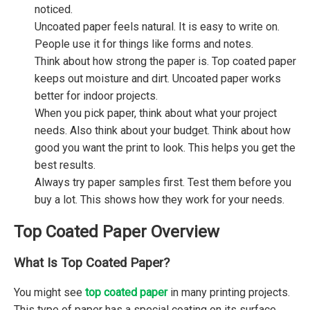
noticed.
Uncoated paper feels natural. It is easy to write on.
People use it for things like forms and notes.
Think about how strong the paper is. Top coated paper
keeps out moisture and dirt. Uncoated paper works
better for indoor projects.
When you pick paper, think about what your project
needs. Also think about your budget. Think about how
good you want the print to look. This helps you get the
best results.
Always try paper samples first. Test them before you
buy a lot. This shows how they work for your needs.
Top Coated Paper Overview
What Is Top Coated Paper?
You might see
top coated paper
in many printing projects.
This type of paper has a special coating on its surface.