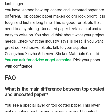
last longer.
You have learned how top coated and uncoated paper are
different. Top coated paper makes colors look bright. It is
tough and lasts a long time. This is good for labels that
need to stay strong. Uncoated paper feels natural and is
easy to write on. You should think about what your project
needs. Check what the industry says is best. If you want
great self-adhesive labels, talk to your supplier
Guangzhou Xinzhu Adhesive Sticker Materials Co., Ltd..
You can ask for advice or get samples
. Pick your paper
with confidence!
FAQ
What is the main difference between top coated
and uncoated paper?
You see a special layer on top coated paper. This layer
makes colors brighter and images sharper. Uncoated