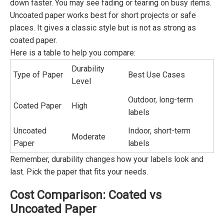
down faster. You may see fading or tearing on busy items.
Uncoated paper works best for short projects or safe
places. It gives a classic style but is not as strong as
coated paper.
Here is a table to help you compare:
Durability
Type of Paper
Best Use Cases
Level
Outdoor, long-term
Coated Paper
High
labels
Uncoated
Indoor, short-term
Moderate
Paper
labels
Remember, durability changes how your labels look and
last. Pick the paper that fits your needs.
Cost Comparison: Coated vs
Uncoated Paper