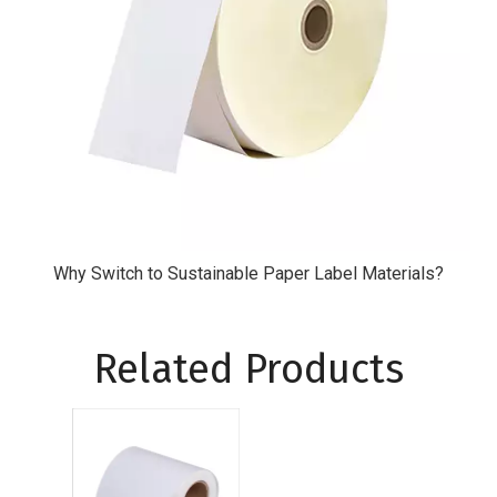
Why Switch to Sustainable Paper Label Materials?
Related Products