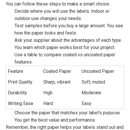
You can follow these steps to make a smart choice:
Decide where you will use the labels. Indoor or
outdoor use changes your needs.
Test samples before you buy a large amount. You see
how the paper looks and feels.
Ask your supplier about the advantages of each type.
You learn which paper works best for your project.
Use a table to compare coated vs uncoated paper
features:
Feature
Coated Paper
Uncoated Paper
Print Quality
Sharp, vibrant
Soft, muted
Durability
High
Moderate
Writing Ease
Hard
Easy
Choose the paper that matches your label’s purpose.
You get the best value and performance.
Remember, the right paper helps your labels stand out and