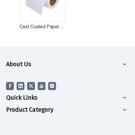
Cast Coated Paper Top Coated Paper Label
About Us
Quick Links
Product Category