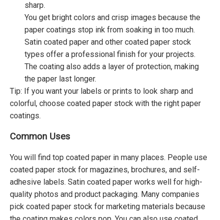
sharp.
You get bright colors and crisp images because the
paper coatings stop ink from soaking in too much.
Satin coated paper and other coated paper stock
types offer a professional finish for your projects.
The coating also adds a layer of protection, making
the paper last longer.
Tip: If you want your labels or prints to look sharp and
colorful, choose coated paper stock with the right paper
coatings.
Common Uses
You will find top coated paper in many places. People use
coated paper stock for magazines, brochures, and self-
adhesive labels. Satin coated paper works well for high-
quality photos and product packaging. Many companies
pick coated paper stock for marketing materials because
the coating makes colors pop. You can also use coated