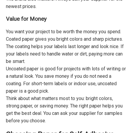
newest prices.
Value for Money
You want your project to be worth the money you spend.
Coated paper gives you bright colors and sharp pictures.
The coating helps your labels last longer and look nice. If
your labels need to handle water or dirt, paying more can
be smart.
Uncoated paper is good for projects with lots of writing or
a natural look. You save money if you do not need a
coating. For short-term labels or indoor use, uncoated
paper is a good pick.
Think about what matters most to you: bright colors,
strong paper, or saving money. The right paper helps you
get the best deal. You can ask your supplier for samples
before you choose.