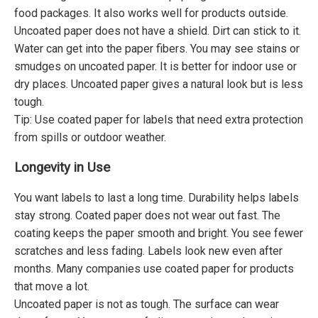
food packages. It also works well for products outside.
Uncoated paper does not have a shield. Dirt can stick to it.
Water can get into the paper fibers. You may see stains or
smudges on uncoated paper. It is better for indoor use or
dry places. Uncoated paper gives a natural look but is less
tough.
Tip: Use coated paper for labels that need extra protection
from spills or outdoor weather.
Longevity in Use
You want labels to last a long time. Durability helps labels
stay strong. Coated paper does not wear out fast. The
coating keeps the paper smooth and bright. You see fewer
scratches and less fading. Labels look new even after
months. Many companies use coated paper for products
that move a lot.
Uncoated paper is not as tough. The surface can wear