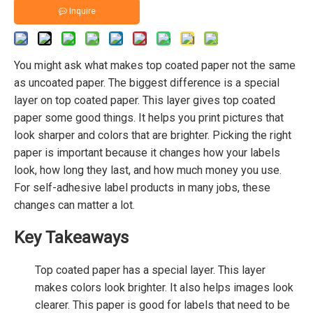
Inquire
You might ask what makes top coated paper not the same
as uncoated paper. The biggest difference is a special
layer on top coated paper. This layer gives top coated
paper some good things. It helps you print pictures that
look sharper and colors that are brighter. Picking the right
paper is important because it changes how your labels
look, how long they last, and how much money you use.
For self-adhesive label products in many jobs, these
changes can matter a lot.
Key Takeaways
Top coated paper has a special layer. This layer
makes colors look brighter. It also helps images look
clearer. This paper is good for labels that need to be