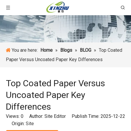
You are here:
Home
»
Blogs
»
BLOG
»
Top Coated
Paper Versus Uncoated Paper Key Differences
Top Coated Paper Versus
Uncoated Paper Key
Differences
Views:
0
Author: Site Editor Publish Time: 2025-12-22
Origin:
Site