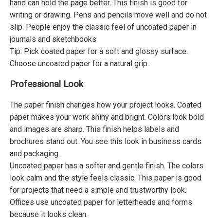
hand can hold the page better. This finish is good for
writing or drawing. Pens and pencils move well and do not
slip. People enjoy the classic feel of uncoated paper in
journals and sketchbooks.
Tip: Pick coated paper for a soft and glossy surface.
Choose uncoated paper for a natural grip.
Professional Look
The paper finish changes how your project looks. Coated
paper makes your work shiny and bright. Colors look bold
and images are sharp. This finish helps labels and
brochures stand out. You see this look in business cards
and packaging.
Uncoated paper has a softer and gentle finish. The colors
look calm and the style feels classic. This paper is good
for projects that need a simple and trustworthy look.
Offices use uncoated paper for letterheads and forms
because it looks clean.