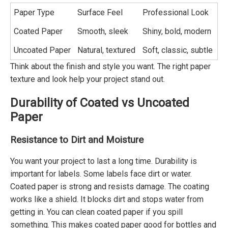
Paper Type
Surface Feel
Professional Look
Coated Paper
Smooth, sleek
Shiny, bold, modern
Uncoated Paper
Natural, textured
Soft, classic, subtle
Think about the finish and style you want. The right paper
texture and look help your project stand out.
Durability of Coated vs Uncoated
Paper
Resistance to Dirt and Moisture
You want your project to last a long time. Durability is
important for labels. Some labels face dirt or water.
Coated paper is strong and resists damage. The coating
works like a shield. It blocks dirt and stops water from
getting in. You can clean coated paper if you spill
something. This makes coated paper good for bottles and