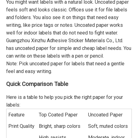
You might want labels with a natural look. Uncoated paper
feels soft and looks classic. Offices use it for file labels
and folders. You also see it on things that need easy
writing, like price tags or notes. Uncoated paper works
well for indoor labels that do not need to fight water.
Guangzhou Xinzhu Adhesive Sticker Materials Co., Ltd.
has uncoated paper for simple and cheap label needs. You
can write on these labels with a pen or pencil.
Note: Pick uncoated paper for labels that need a gentle
feel and easy writing.
Quick Comparison Table
Here is a table to help you pick the right paper for your
labels:
Feature
Top Coated Paper
Uncoated Paper
Print Quality
Bright, sharp colors
Soft, muted colors
High, resists
Moderate, indoor