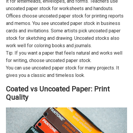
it for letterheads, envelopes, and forms. Teachers use
uncoated paper stock for worksheets and handouts.
Offices choose uncoated paper stock for printing reports
and memos. You see uncoated paper stock in business
cards and invitations. Some artists pick uncoated paper
stock for sketching and drawing. Uncoated stocks also
work well for coloring books and journals.
Tip: If you want a paper that feels natural and works well
for writing, choose uncoated paper stock.
You can use uncoated paper stock for many projects. It
gives you a classic and timeless look.
Coated vs Uncoated Paper: Print
Quality