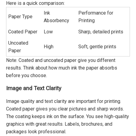
Here is a quick comparison:
Ink
Performance for
Paper Type
Absorbency
Printing
Coated Paper
Low
Sharp, detailed prints
Uncoated
High
Soft, gentle prints
Paper
Note: Coated and uncoated paper give you different
results. Think about how much ink the paper absorbs
before you choose.
Image and Text Clarity
Image quality and text clarity are important for printing.
Coated paper gives you clear pictures and sharp words.
The coating keeps ink on the surface. You see high-quality
graphics with great results. Labels, brochures, and
packages look professional.