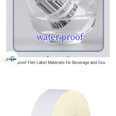
Waterproof Film Label Materials for Beverage and Cosmetic Packaging