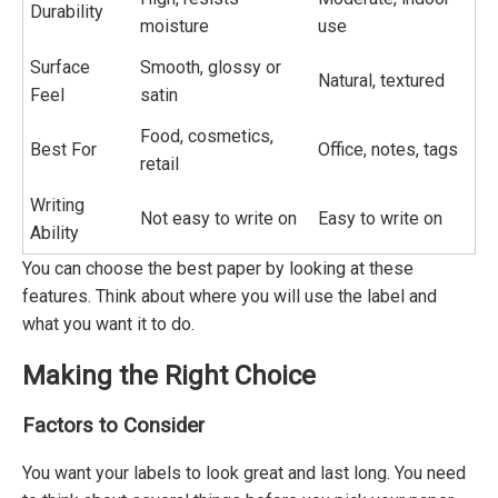
Durability
moisture
use
Surface
Smooth, glossy or
Natural, textured
Feel
satin
Food, cosmetics,
Best For
Office, notes, tags
retail
Writing
Not easy to write on
Easy to write on
Ability
You can choose the best paper by looking at these
features. Think about where you will use the label and
what you want it to do.
Making the Right Choice
Factors to Consider
You want your labels to look great and last long. You need