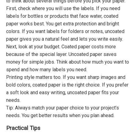
to think about several things before you pick your paper.
First, check where you will use the labels. If you need
labels for bottles or products that face water, coated
paper works best. You get extra protection and bright
colors. If you want labels for folders or notes, uncoated
paper gives you a natural feel and lets you write easily.
Next, look at your budget. Coated paper costs more
because of the special layer. Uncoated paper saves
money for simple jobs. Think about how much you want to
spend and how many labels you need.
Printing style matters too. If you want sharp images and
bold colors, coated paper is the right choice. If you prefer
a soft look and easy writing, uncoated paper fits your
needs.
Tip: Always match your paper choice to your project’s
needs. You get better results when you plan ahead.
Practical Tips