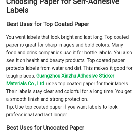
Choosing Paper for Self-Adhesive
Labels
Best Uses for Top Coated Paper
You want labels that look bright and last long. Top coated
paper is great for sharp images and bold colors. Many
food and drink companies use it for bottle labels. You also
see it on health and beauty products. Top coated paper
protects labels from water and dirt. This makes it good for
tough places.
Guangzhou Xinzhu Adhesive Sticker
Materials Co., Ltd.
uses top coated paper for their labels.
Their labels stay clear and colorful for a long time. You get
a smooth finish and strong protection.
Tip: Use top coated paper if you want labels to look
professional and last longer.
Best Uses for Uncoated Paper