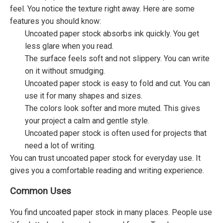
feel. You notice the texture right away. Here are some
features you should know:
Uncoated paper stock absorbs ink quickly. You get
less glare when you read.
The surface feels soft and not slippery. You can write
on it without smudging.
Uncoated paper stock is easy to fold and cut. You can
use it for many shapes and sizes.
The colors look softer and more muted. This gives
your project a calm and gentle style.
Uncoated paper stock is often used for projects that
need a lot of writing.
You can trust uncoated paper stock for everyday use. It
gives you a comfortable reading and writing experience.
Common Uses
You find uncoated paper stock in many places. People use