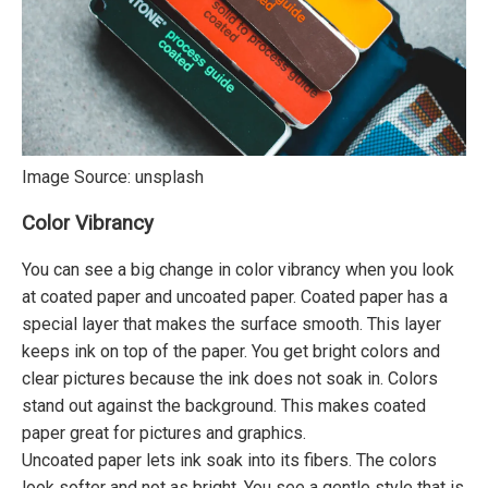
Image Source:
unsplash
Color Vibrancy
You can see a big change in color vibrancy when you look
at coated paper and uncoated paper. Coated paper has a
special layer that makes the surface smooth. This layer
keeps ink on top of the paper. You get bright colors and
clear pictures because the ink does not soak in. Colors
stand out against the background. This makes coated
paper great for pictures and graphics.
Uncoated paper lets ink soak into its fibers. The colors
look softer and not as bright. You see a gentle style that is