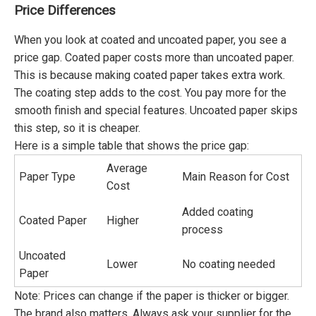
Price Differences
When you look at coated and uncoated paper, you see a
price gap. Coated paper costs more than uncoated paper.
This is because making coated paper takes extra work.
The coating step adds to the cost. You pay more for the
smooth finish and special features. Uncoated paper skips
this step, so it is cheaper.
Here is a simple table that shows the price gap:
Average
Paper Type
Main Reason for Cost
Cost
Added coating
Coated Paper
Higher
process
Uncoated
Lower
No coating needed
Paper
Note: Prices can change if the paper is thicker or bigger.
The brand also matters. Always ask your supplier for the