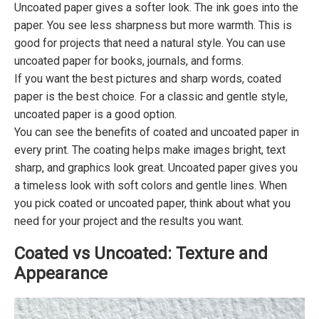
Uncoated paper gives a softer look. The ink goes into the
paper. You see less sharpness but more warmth. This is
good for projects that need a natural style. You can use
uncoated paper for books, journals, and forms.
If you want the best pictures and sharp words, coated
paper is the best choice. For a classic and gentle style,
uncoated paper is a good option.
You can see the benefits of coated and uncoated paper in
every print. The coating helps make images bright, text
sharp, and graphics look great. Uncoated paper gives you
a timeless look with soft colors and gentle lines. When
you pick coated or uncoated paper, think about what you
need for your project and the results you want.
Coated vs Uncoated: Texture and
Appearance