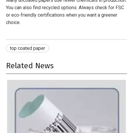
Many uncoated papers use fewer chemicals in production.
You can also find recycled options. Always check for FSC
or eco-friendly certifications when you want a greener
choice.
top coated paper
Related News