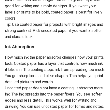
good for writing and simple designs. If you want your
labels or prints to be bold, coated paper is best for lively
colors.
Tip: Use coated paper for projects with bright images and
strong contrast. Pick uncoated paper if you want a softer
and classic look.
Ink Absorption
How much ink the paper absorbs changes how your prints
look. Coated paper has a layer that controls how much ink
it takes in. The coating stops ink from spreading too much.
You get sharp lines and clear shapes. This helps you print
detailed pictures and words.
Uncoated paper does not have a coating. It absorbs more
ink. The ink spreads into the paper fibers. You see softer
edges and less detail. This works well for writing and
drawing. You can use uncoated paper for forms and notes.