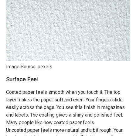
Image Source:
pexels
Surface Feel
Coated paper feels smooth when you touch it. The top
layer makes the paper soft and even. Your fingers slide
easily across the page. You see this finish in magazines
and labels. The coating gives a shiny and polished feel.
Many people like how coated paper feels.
Uncoated paper feels more natural and a bit rough. Your