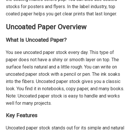
stocks for posters and flyers. In the label industry, top
coated paper helps you get clear prints that last longer.
Uncoated Paper Overview
What Is Uncoated Paper?
You see uncoated paper stock every day. This type of
paper does not have a shiny or smooth layer on top. The
surface feels natural and a little rough. You can write on
uncoated paper stock with a pencil or pen. The ink soaks
into the fibers. Uncoated paper stock gives you a classic
look. You find it in notebooks, copy paper, and many books.
Note: Uncoated paper stock is easy to handle and works
well for many projects.
Key Features
Uncoated paper stock stands out for its simple and natural