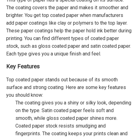
The coating covers the paper and makes it smoother and
brighter. You get top coated paper when manufacturers
add paper coatings like clay or polymers to the top layer.
These paper coatings help the paper hold ink better during
printing. You can find different types of coated paper
stock, such as gloss coated paper and satin coated paper.
Each type gives you a unique finish and feel.
Key Features
Top coated paper stands out because of its smooth
surface and strong coating. Here are some key features
you should know:
The coating gives you a shiny or silky look, depending
on the type. Satin coated paper feels soft and
smooth, while gloss coated paper shines more.
Coated paper stock resists smudging and
fingerprints. The coating keeps your prints clean and