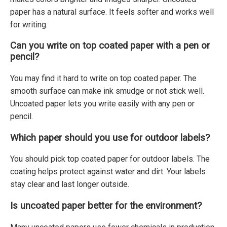
paper has a natural surface. It feels softer and works well
for writing.
Can you write on top coated paper with a pen or
pencil?
You may find it hard to write on top coated paper. The
smooth surface can make ink smudge or not stick well.
Uncoated paper lets you write easily with any pen or
pencil.
Which paper should you use for outdoor labels?
You should pick top coated paper for outdoor labels. The
coating helps protect against water and dirt. Your labels
stay clear and last longer outside.
Is uncoated paper better for the environment?