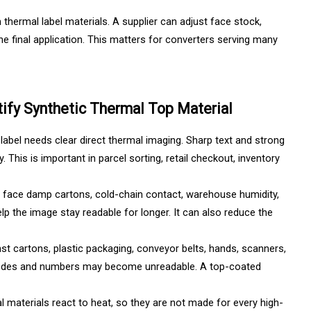
thermal label materials. A supplier can adjust face stock,
he final application. This matters for converters serving many
ify Synthetic Thermal Top Material
l label needs clear direct thermal imaging. Sharp text and strong
This is important in parcel sorting, retail checkout, inventory
n face damp cartons, cold-chain contact, warehouse humidity,
lp the image stay readable for longer. It can also reduce the
st cartons, plastic packaging, conveyor belts, hands, scanners,
, codes and numbers may become unreadable. A top-coated
 materials react to heat, so they are not made for every high-