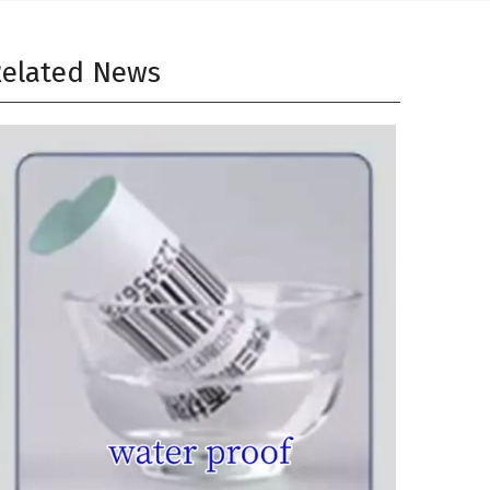
elated News