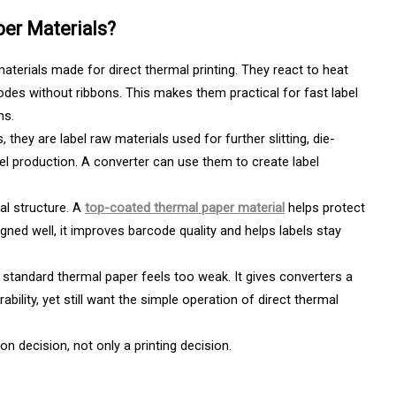
per Materials?
materials made for direct thermal printing. They react to heat
odes without ribbons. This makes them practical for fast label
ms.
 they are label raw materials used for further slitting, die-
el production. A converter can use them to create label
al structure. A
top-coated thermal paper material
helps protect
gned well, it improves barcode quality and helps labels stay
n standard thermal paper feels too weak. It gives converters a
ility, yet still want the simple operation of direct thermal
n decision, not only a printing decision.