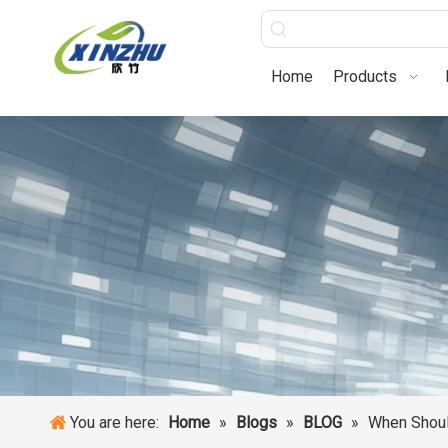
Home
Products
You are here:
Home
»
Blogs
»
BLOG
»
When Shoul