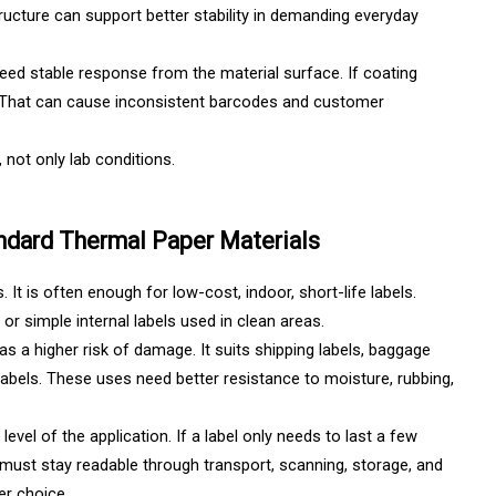
tructure can support better stability in demanding everyday
need stable response from the material surface. If coating
ll. That can cause inconsistent barcodes and customer
 not only lab conditions.
andard Thermal Paper Materials
It is often enough for low-cost, indoor, short-life labels.
or simple internal labels used in clean areas.
as a higher risk of damage. It suits shipping labels, baggage
n labels. These uses need better resistance to moisture, rubbing,
k level of the application. If a label only needs to last a few
t must stay readable through transport, scanning, storage, and
er choice.