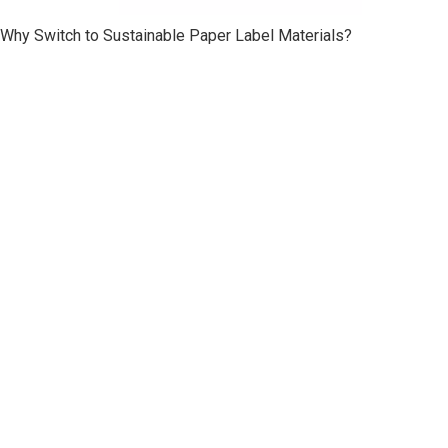
Why Switch to Sustainable Paper Label Materials?