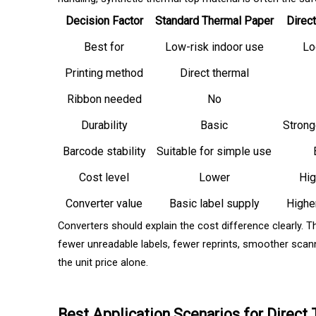
Decision Factor
Standard Thermal Paper
Direc
Best for
Low-risk indoor use
Log
Printing method
Direct thermal
Ribbon needed
No
Durability
Basic
Strong
Barcode stability
Suitable for simple use
Cost level
Lower
Hig
Converter value
Basic label supply
Highe
Converters should explain the cost difference clearly. T
fewer unreadable labels, fewer reprints, smoother scann
the unit price alone.
Best Application Scenarios for Direct