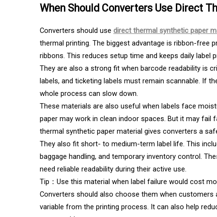
When Should Converters Use Direct Th
Converters should use
direct thermal synthetic paper m
thermal printing. The biggest advantage is ribbon-free pr
ribbons. This reduces setup time and keeps daily label pr
They are also a strong fit when barcode readability is crit
labels, and ticketing labels must remain scannable. If 
whole process can slow down.
These materials are also useful when labels face moistur
paper may work in clean indoor spaces. But it may fail fa
thermal synthetic paper material gives converters a safe
They also fit short- to medium-term label life. This inclu
baggage handling, and temporary inventory control. The
need reliable readability during their active use.
Tip：Use this material when label failure would cost mo
Converters should also choose them when customers a
variable from the printing process. It can also help red