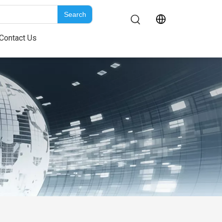
Search
Contact Us