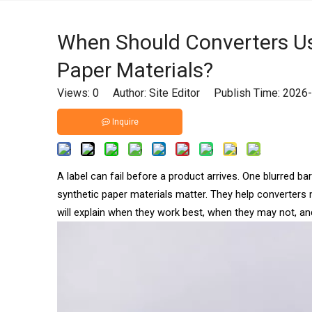
When Should Converters Us
Paper Materials?
Views:
0
Author: Site Editor Publish Time: 202
Inquire
A label can fail before a product arrives. One blurred b
synthetic paper materials matter. They help converters m
will explain when they work best, when they may not, 