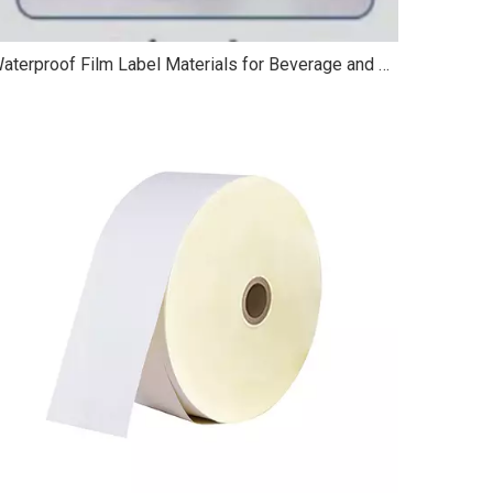
Waterproof Film Label Materials for Beverage and Cosmetic Packaging