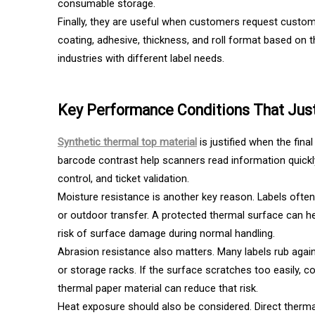
consumable storage.
Finally, they are useful when customers request custom 
coating, adhesive, thickness, and roll format based on t
industries with different label needs.
Key Performance Conditions That Just
Synthetic thermal top material
is justified when the fina
barcode contrast help scanners read information quickly. 
control, and ticket validation.
Moisture resistance is another key reason. Labels ofte
or outdoor transfer. A protected thermal surface can he
risk of surface damage during normal handling.
Abrasion resistance also matters. Many labels rub again
or storage racks. If the surface scratches too easily
thermal paper material can reduce that risk.
Heat exposure should also be considered. Direct thermal