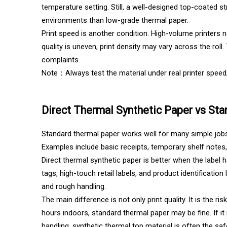
temperature setting. Still, a well-designed top-coated s
environments than low-grade thermal paper.
Print speed is another condition. High-volume printers 
quality is uneven, print density may vary across the ro
complaints.
Note：Always test the material under real printer speed,
Direct Thermal Synthetic Paper vs St
Standard thermal paper works well for many simple jobs. 
Examples include basic receipts, temporary shelf notes, 
Direct thermal synthetic paper is better when the label h
tags, high-touch retail labels, and product identificatio
and rough handling.
The main difference is not only print quality. It is the ris
hours indoors, standard thermal paper may be fine. If i
handling, synthetic thermal top material is often the saf