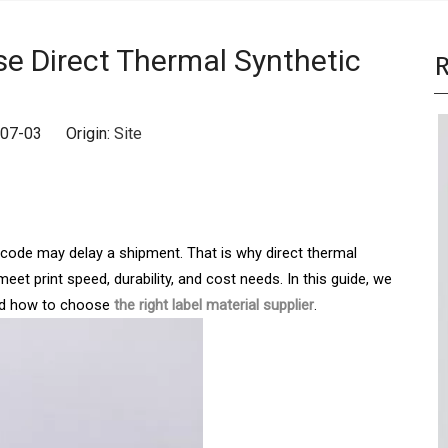
e Direct Thermal Synthetic
R
6-07-03 Origin:
Site
arcode may delay a shipment. That is why direct thermal
eet print speed, durability, and cost needs. In this guide, we
and how to choose
the right label material supplier
.