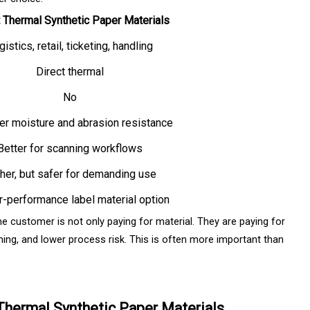
t Thermal Synthetic Paper Materials
istics, retail, ticketing, handling
Direct thermal
No
er moisture and abrasion resistance
Better for scanning workflows
her, but safer for demanding use
r-performance label material option
he customer is not only paying for material. They are paying for
ing, and lower process risk. This is often more important than
 Thermal Synthetic Paper Materials