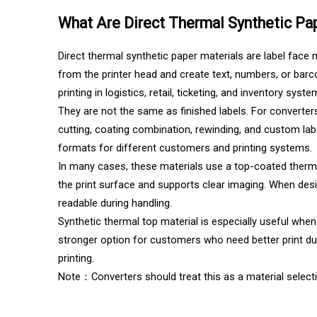
What Are Direct Thermal Synthetic Pa
Direct thermal synthetic paper materials are label face 
from the printer head and create text, numbers, or barc
printing in logistics, retail, ticketing, and inventory syste
They are not the same as finished labels. For converters,
cutting, coating combination, rewinding, and custom lab
formats for different customers and printing systems.
In many cases, these materials use a top-coated therm
the print surface and supports clear imaging. When desi
readable during handling.
Synthetic thermal top material is especially useful whe
stronger option for customers who need better print durab
printing.
Note：Converters should treat this as a material selectio