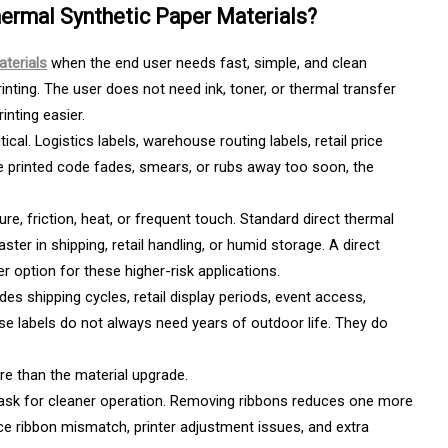
ermal Synthetic Paper Materials?
aterials
when the end user needs fast, simple, and clean
inting. The user does not need ink, toner, or thermal transfer
inting easier.
ical. Logistics labels, warehouse routing labels, retail price
the printed code fades, smears, or rubs away too soon, the
e, friction, heat, or frequent touch. Standard direct thermal
ster in shipping, retail handling, or humid storage. A direct
r option for these higher-risk applications.
des shipping cycles, retail display periods, event access,
se labels do not always need years of outdoor life. They do
re than the material upgrade.
sk for cleaner operation. Removing ribbons reduces one more
uce ribbon mismatch, printer adjustment issues, and extra