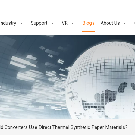
Industry
Support
VR
Blogs
About Us
d Converters Use Direct Thermal Synthetic Paper Materials?