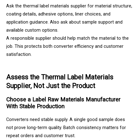
Ask the thermal label materials supplier for material structure,
coating details, adhesive options, liner choices, and
application guidance. Also ask about sample support and
available custom options.
A responsible supplier should help match the material to the
job. This protects both converter efficiency and customer
satisfaction.
Assess the Thermal Label Materials
Supplier, Not Just the Product
Choose a Label Raw Materials Manufacturer
With Stable Production
Converters need stable supply. A single good sample does
not prove long-term quality. Batch consistency matters for
repeat orders and customer trust.