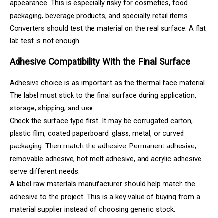
appearance. This is especially risky for cosmetics, food
packaging, beverage products, and specialty retail items.
Converters should test the material on the real surface. A flat
lab test is not enough.
Adhesive Compatibility With the Final Surface
Adhesive choice is as important as the thermal face material.
The label must stick to the final surface during application,
storage, shipping, and use.
Check the surface type first. It may be corrugated carton,
plastic film, coated paperboard, glass, metal, or curved
packaging. Then match the adhesive. Permanent adhesive,
removable adhesive, hot melt adhesive, and acrylic adhesive
serve different needs.
A label raw materials manufacturer should help match the
adhesive to the project. This is a key value of buying from a
material supplier instead of choosing generic stock.