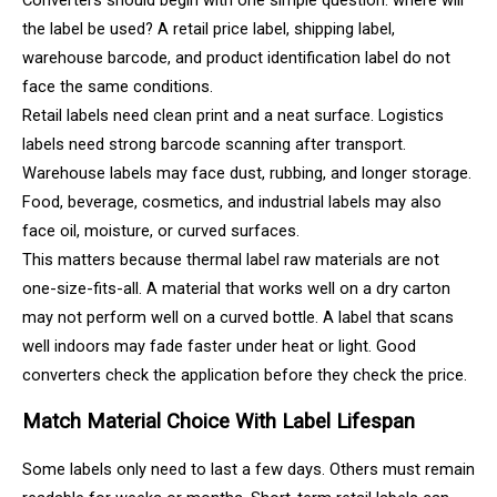
the label be used? A retail price label, shipping label,
warehouse barcode, and product identification label do not
face the same conditions.
Retail labels need clean print and a neat surface. Logistics
labels need strong barcode scanning after transport.
Warehouse labels may face dust, rubbing, and longer storage.
Food, beverage, cosmetics, and industrial labels may also
face oil, moisture, or curved surfaces.
This matters because thermal label raw materials are not
one-size-fits-all. A material that works well on a dry carton
may not perform well on a curved bottle. A label that scans
well indoors may fade faster under heat or light. Good
converters check the application before they check the price.
Match Material Choice With Label Lifespan
Some labels only need to last a few days. Others must remain