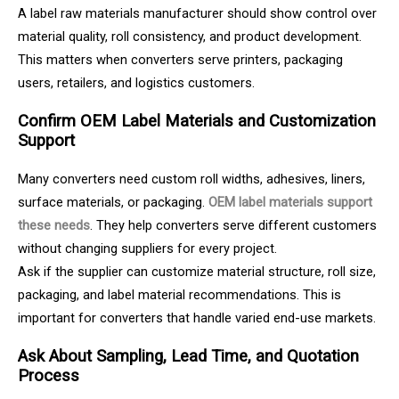
A label raw materials manufacturer should show control over
material quality, roll consistency, and product development.
This matters when converters serve printers, packaging
users, retailers, and logistics customers.
Confirm OEM Label Materials and Customization
Support
Many converters need custom roll widths, adhesives, liners,
surface materials, or packaging.
OEM label materials support
these needs
. They help converters serve different customers
without changing suppliers for every project.
Ask if the supplier can customize material structure, roll size,
packaging, and label material recommendations. This is
important for converters that handle varied end-use markets.
Ask About Sampling, Lead Time, and Quotation
Process