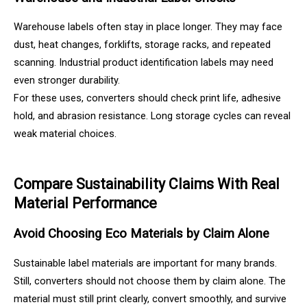
Warehouse labels often stay in place longer. They may face
dust, heat changes, forklifts, storage racks, and repeated
scanning. Industrial product identification labels may need
even stronger durability.
For these uses, converters should check print life, adhesive
hold, and abrasion resistance. Long storage cycles can reveal
weak material choices.
Compare Sustainability Claims With Real
Material Performance
Avoid Choosing Eco Materials by Claim Alone
Sustainable label materials are important for many brands.
Still, converters should not choose them by claim alone. The
material must still print clearly, convert smoothly, and survive