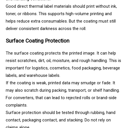
Good direct thermal label materials should print without ink,
toner, or ribbons. This supports high-volume printing and
helps reduce extra consumables. But the coating must still
deliver consistent darkness across the roll.
Surface Coating Protection
The surface coating protects the printed image. It can help
resist scratches, dirt, oil, moisture, and rough handling. This is
important for logistics, cosmetics, food packaging, beverage
labels, and warehouse labels.
If the coating is weak, printed data may smudge or fade. It
may also scratch during packing, transport, or shelf handling.
For converters, that can lead to rejected rolls or brand-side
complaints.
Surface protection should be tested through rubbing, hand
contact, packaging contact, and stacking. Do not rely on
claims alone.