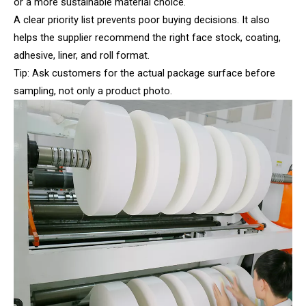
or a more sustainable material choice.
A clear priority list prevents poor buying decisions. It also
helps the supplier recommend the right face stock, coating,
adhesive, liner, and roll format.
Tip: Ask customers for the actual package surface before
sampling, not only a product photo.