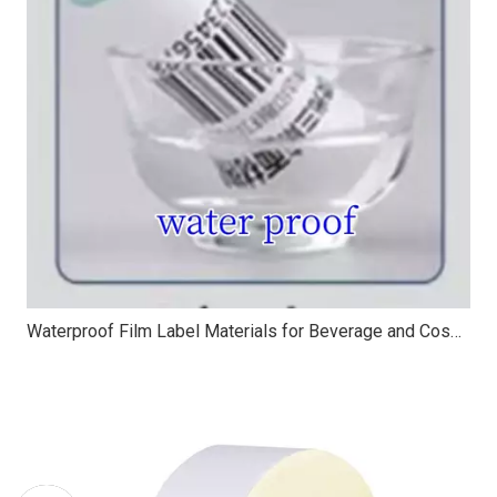
Waterproof Film Label Materials for Beverage and Cosmetic Packaging