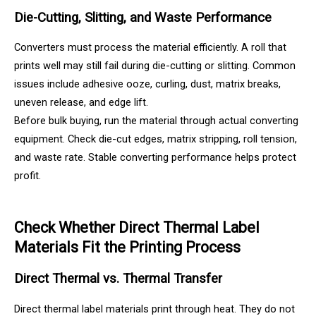
Die-Cutting, Slitting, and Waste Performance
Converters must process the material efficiently. A roll that
prints well may still fail during die-cutting or slitting. Common
issues include adhesive ooze, curling, dust, matrix breaks,
uneven release, and edge lift.
Before bulk buying, run the material through actual converting
equipment. Check die-cut edges, matrix stripping, roll tension,
and waste rate. Stable converting performance helps protect
profit.
Check Whether Direct Thermal Label
Materials Fit the Printing Process
Direct Thermal vs. Thermal Transfer
Direct thermal label materials print through heat. They do not