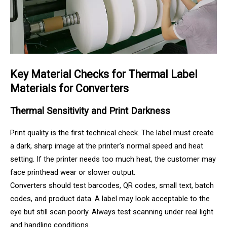
Key Material Checks for Thermal Label
Materials for Converters
Thermal Sensitivity and Print Darkness
Print quality is the first technical check. The label must create
a dark, sharp image at the printer’s normal speed and heat
setting. If the printer needs too much heat, the customer may
face printhead wear or slower output.
Converters should test barcodes, QR codes, small text, batch
codes, and product data. A label may look acceptable to the
eye but still scan poorly. Always test scanning under real light
and handling conditions.