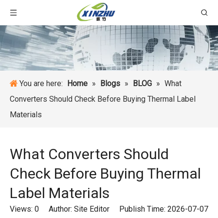
You are here:
Home
»
Blogs
»
BLOG
»
What
Converters Should Check Before Buying Thermal Label
Materials
What Converters Should
Check Before Buying Thermal
Label Materials
Views:
0
Author: Site Editor Publish Time: 2026-07-07