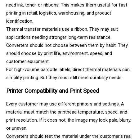
need ink, toner, or ribbons. This makes them useful for fast
printing in retail, logistics, warehousing, and product
identification.
Thermal transfer materials use a ribbon. They may suit
applications needing stronger long-term resistance.
Converters should not choose between them by habit. They
should choose by print life, environment, speed, and
customer equipment.
For high-volume barcode labels, direct thermal materials can
simplify printing. But they must still meet durability needs.
Printer Compatibility and Print Speed
Every customer may use different printers and settings. A
material must match the printhead temperature, speed, and
print resolution. If it does not, the image may look pale, blurry,
or uneven.
Converters should test the material under the customer’s real