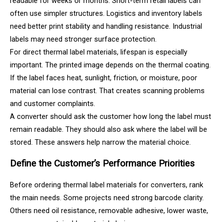
readable for weeks or months. Short-term retail labels can
often use simpler structures. Logistics and inventory labels
need better print stability and handling resistance. Industrial
labels may need stronger surface protection.
For direct thermal label materials, lifespan is especially
important. The printed image depends on the thermal coating.
If the label faces heat, sunlight, friction, or moisture, poor
material can lose contrast. That creates scanning problems
and customer complaints.
A converter should ask the customer how long the label must
remain readable. They should also ask where the label will be
stored. These answers help narrow the material choice.
Define the Customer’s Performance Priorities
Before ordering thermal label materials for converters, rank
the main needs. Some projects need strong barcode clarity.
Others need oil resistance, removable adhesive, lower waste,