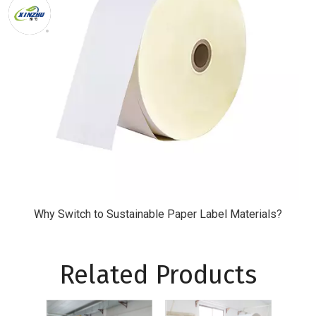
Why Switch to Sustainable Paper Label Materials?
Related Products