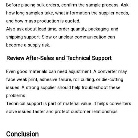
Before placing bulk orders, confirm the sample process. Ask
how long samples take, what information the supplier needs,
and how mass production is quoted.
Also ask about lead time, order quantity, packaging, and
shipping support. Slow or unclear communication can
become a supply risk.
Review After-Sales and Technical Support
Even good materials can need adjustment. A converter may
face weak print, adhesive failure, roll curling, or die-cutting
issues. A strong supplier should help troubleshoot these
problems.
Technical support is part of material value. It helps converters
solve issues faster and protect customer relationships.
Conclusion