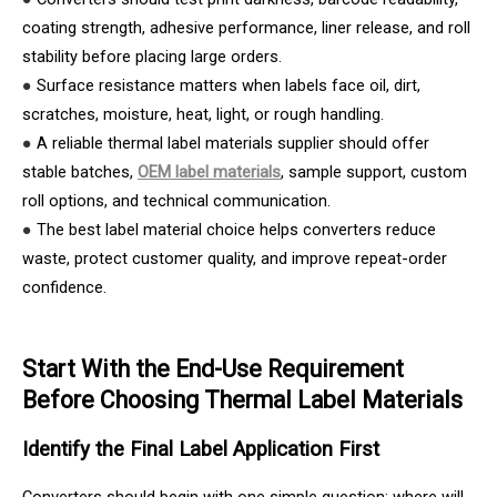
coating strength, adhesive performance, liner release, and roll
stability before placing large orders.
●
Surface resistance matters when labels face oil, dirt,
scratches, moisture, heat, light, or rough handling.
●
A reliable thermal label materials supplier should offer
stable batches,
OEM label materials
, sample support, custom
roll options, and technical communication.
●
The best label material choice helps converters reduce
waste, protect customer quality, and improve repeat-order
confidence.
Start With the End-Use Requirement
Before Choosing Thermal Label Materials
Identify the Final Label Application First
Converters should begin with one simple question: where will