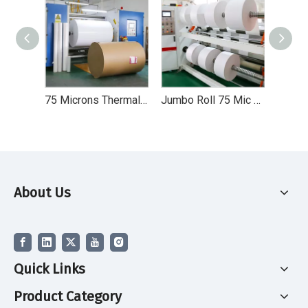
75 Microns Thermal Synthetic Paper with Frozen Self Adhesive Paper in Jumbo Rolls
Jumbo Roll 75 Mic Thermal Synthetic Self Adhesive Paper for Label Printing
About Us
Quick Links
Product Category