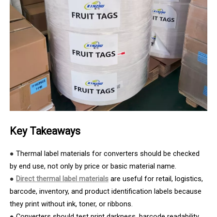
Key Takeaways
●
Thermal label materials for converters should be checked
by end use, not only by price or basic material name.
●
Direct thermal label materials
are useful for retail, logistics,
barcode, inventory, and product identification labels because
they print without ink, toner, or ribbons.
●
Converters should test print darkness, barcode readability,