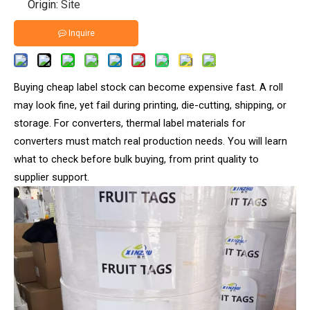
Origin:
Site
Inquire
Buying cheap label stock can become expensive fast. A roll
may look fine, yet fail during printing, die-cutting, shipping, or
storage. For converters, thermal label materials for
converters must match real production needs. You will learn
what to check before bulk buying, from print quality to
supplier support.