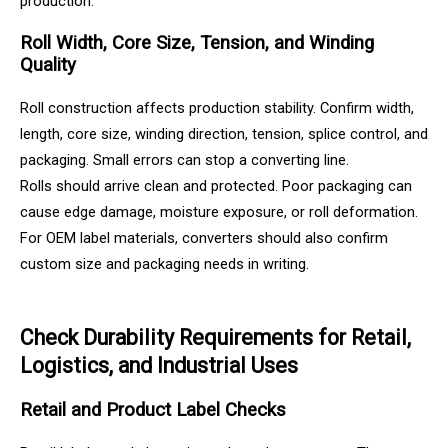
production.
Roll Width, Core Size, Tension, and Winding
Quality
Roll construction affects production stability. Confirm width,
length, core size, winding direction, tension, splice control, and
packaging. Small errors can stop a converting line.
Rolls should arrive clean and protected. Poor packaging can
cause edge damage, moisture exposure, or roll deformation.
For OEM label materials, converters should also confirm
custom size and packaging needs in writing.
Check Durability Requirements for Retail,
Logistics, and Industrial Uses
Retail and Product Label Checks