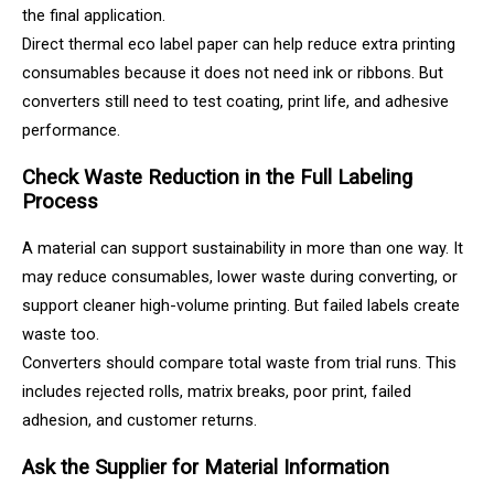
the final application.
Direct thermal eco label paper can help reduce extra printing
consumables because it does not need ink or ribbons. But
converters still need to test coating, print life, and adhesive
performance.
Check Waste Reduction in the Full Labeling
Process
A material can support sustainability in more than one way. It
may reduce consumables, lower waste during converting, or
support cleaner high-volume printing. But failed labels create
waste too.
Converters should compare total waste from trial runs. This
includes rejected rolls, matrix breaks, poor print, failed
adhesion, and customer returns.
Ask the Supplier for Material Information