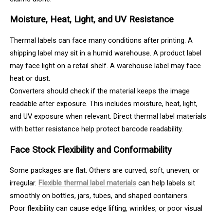
Moisture, Heat, Light, and UV Resistance
Thermal labels can face many conditions after printing. A
shipping label may sit in a humid warehouse. A product label
may face light on a retail shelf. A warehouse label may face
heat or dust.
Converters should check if the material keeps the image
readable after exposure. This includes moisture, heat, light,
and UV exposure when relevant. Direct thermal label materials
with better resistance help protect barcode readability.
Face Stock Flexibility and Conformability
Some packages are flat. Others are curved, soft, uneven, or
irregular.
Flexible thermal label materials
can help labels sit
smoothly on bottles, jars, tubes, and shaped containers.
Poor flexibility can cause edge lifting, wrinkles, or poor visual