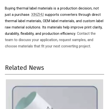
Buying thermal label materials is a production decision, not
just a purchase.
XINZHU
supports converters through direct
thermal label materials, OEM label materials, and custom label
raw material solutions. Its materials help improve print clarity,
durability, flexibility, and production efficiency.
Contact the
team to discuss your application, request samples, and
choose materials that fit your next converting project.
Related News