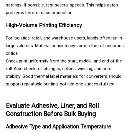
settings. If possible, test several speeds. This helps catch
problems before mass production.
High-Volume Printing Efficiency
For logistics, retail, and warehouse users, labels often run in
large volumes. Material consistency across the roll becomes
critical.
Check print uniformity from the start, middle, and end of the
roll. Also check roll changes, splices, winding, and core
stability. Good thermal label materials for converters should
support repeatable printing, not just one successful test.
Evaluate Adhesive, Liner, and Roll
Construction Before Bulk Buying
Adhesive Type and Application Temperature