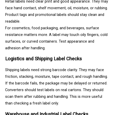
Retail labels need clear print and good appearance. They may
face hand contact, shelf movement, oil, moisture, or rubbing.
Product tags and promotional labels should stay clean and
readable.
For cosmetics, food packaging, and beverages, surface
resistance matters more. A label may touch oily fingers, cold
surfaces, or curved containers. Test appearance and
adhesion after handling.
Logistics and Shipping Label Checks
Shipping labels need strong barcode clarity. They may face
friction, stacking, moisture, tape contact, and rough handling.
If the barcode fails, the package may be delayed or returned.
Converters should test labels on real cartons. They should
scan them after rubbing and handling. This is more useful
than checking a fresh label only.
Warehouse and Industrial Label Checks