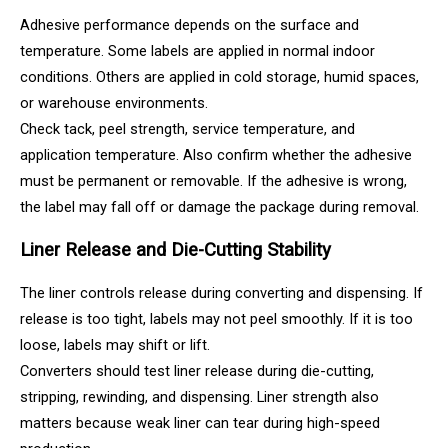
Adhesive performance depends on the surface and
temperature. Some labels are applied in normal indoor
conditions. Others are applied in cold storage, humid spaces,
or warehouse environments.
Check tack, peel strength, service temperature, and
application temperature. Also confirm whether the adhesive
must be permanent or removable. If the adhesive is wrong,
the label may fall off or damage the package during removal.
Liner Release and Die-Cutting Stability
The liner controls release during converting and dispensing. If
release is too tight, labels may not peel smoothly. If it is too
loose, labels may shift or lift.
Converters should test liner release during die-cutting,
stripping, rewinding, and dispensing. Liner strength also
matters because weak liner can tear during high-speed